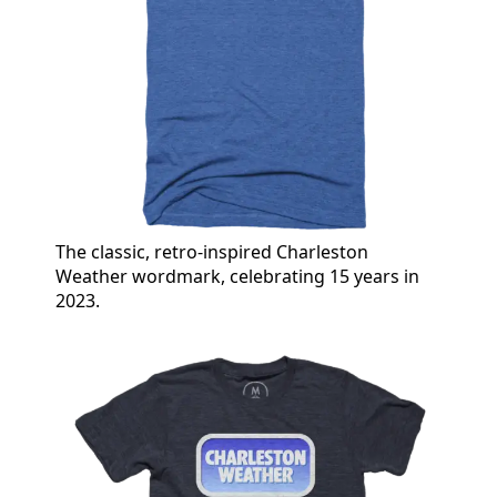
The classic, retro-inspired Charleston
Weather wordmark, celebrating 15 years in
2023.