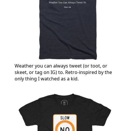
Weather you can always tweet (or toot, or
skeet, or tag on IG) to. Retro-inspired by the
only thing I watched as a kid.