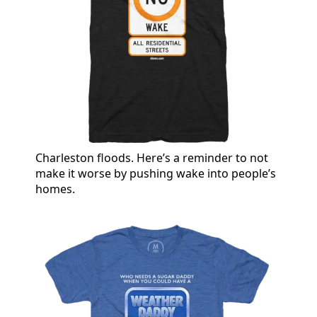
Charleston floods. Here’s a reminder to not
make it worse by pushing wake into people’s
homes.