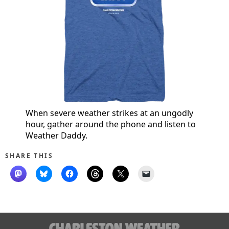
When severe weather strikes at an ungodly
hour, gather around the phone and listen to
Weather Daddy.
SHARE THIS