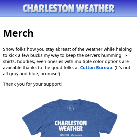
Merch
Show folks how you stay abreast of the weather while helping
to kick a few bucks my way to keep the servers humming. T-
shirts, hoodies, even onesies with multiple color options are
available thanks to the good folks at
Cotton Bureau
. (It’s not
all gray and blue, promise!)
Thank you for your support!