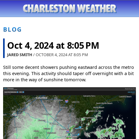
BLOG
Oct 4, 2024 at 8:05 PM
JARED SMITH
/ OCTOBER 4, 2024 AT
8:05 PM
Still some decent showers pushing eastward across the metro
this evening. This activity should taper off overnight with a bit
more in the way of sunshine tomorrow.