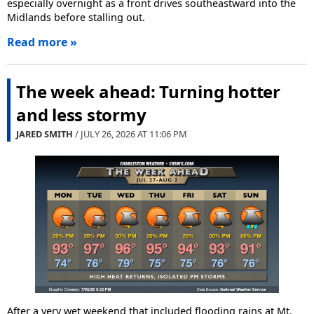
especially overnight as a front drives southeastward into the
Midlands before stalling out.
Read more »
The week ahead: Turning hotter
and less stormy
JARED SMITH
/ JULY 26, 2026 AT
11:06 PM
After a very wet weekend that included flooding rains at Mt.