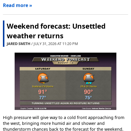
Read more »
Weekend forecast: Unsettled
weather returns
JARED SMITH
/ JULY 31, 2026 AT
11:20 PM
High pressure will give way to a cold front approaching from
the west, bringing more humid air and shower and
thunderstorm chances back to the forecast for the weekend.