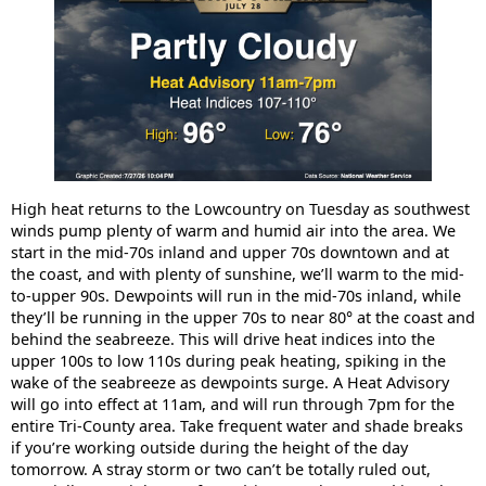
High heat returns to the Lowcountry on Tuesday as southwest
winds pump plenty of warm and humid air into the area. We
start in the mid-70s inland and upper 70s downtown and at
the coast, and with plenty of sunshine, we’ll warm to the mid-
to-upper 90s. Dewpoints will run in the mid-70s inland, while
they’ll be running in the upper 70s to near 80° at the coast and
behind the seabreeze. This will drive heat indices into the
upper 100s to low 110s during peak heating, spiking in the
wake of the seabreeze as dewpoints surge. A Heat Advisory
will go into effect at 11am, and will run through 7pm for the
entire Tri-County area. Take frequent water and shade breaks
if you’re working outside during the height of the day
tomorrow. A stray storm or two can’t be totally ruled out,