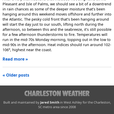
Pleasant and Isle of Palms, we should see a bit of a downtrend
in rain chances as some of the deeper moisture that’s been
hanging around this weekend moves offshore and further into
the Atlantic. The pesky cold front that’s been hanging around
will start the day just to our south, lifting north during the
afternoon, so between this and the seabreeze, it’s still possible
for a few afternoon thunderstorms to fire. Temperatures will
run in the mid-70s Monday morning, topping out in the low to
mid-90s in the afternoon. Heat indices should run around 102-
106°, highest near the coast.
Read more »
Posts
« Older posts
navigation
Charleston
Built and maintained by
Jared Smith
in West Ashley for the Charleston,
SC metro area since 2008
Weather