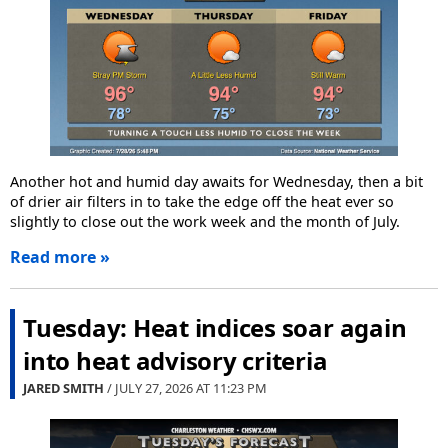
Another hot and humid day awaits for Wednesday, then a bit
of drier air filters in to take the edge off the heat ever so
slightly to close out the work week and the month of July.
Read more »
Tuesday: Heat indices soar again
into heat advisory criteria
JARED SMITH
/ JULY 27, 2026 AT
11:23 PM