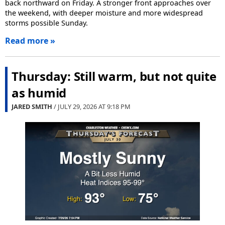
back northward on Friday. A stronger front approaches over
the weekend, with deeper moisture and more widespread
storms possible Sunday.
Read more »
Thursday: Still warm, but not quite
as humid
JARED SMITH
/ JULY 29, 2026 AT
9:18 PM