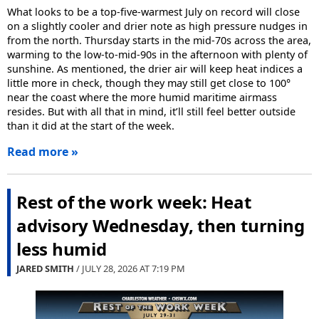
What looks to be a top-five-warmest July on record will close
on a slightly cooler and drier note as high pressure nudges in
from the north. Thursday starts in the mid-70s across the area,
warming to the low-to-mid-90s in the afternoon with plenty of
sunshine. As mentioned, the drier air will keep heat indices a
little more in check, though they may still get close to 100°
near the coast where the more humid maritime airmass
resides. But with all that in mind, it’ll still feel better outside
than it did at the start of the week.
Read more »
Rest of the work week: Heat
advisory Wednesday, then turning
less humid
JARED SMITH
/ JULY 28, 2026 AT
7:19 PM