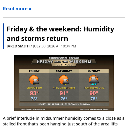
Read more »
Friday & the weekend: Humidity
and storms return
JARED SMITH
/ JULY 30, 2026 AT
10:04 PM
A brief interlude in midsummer humidity comes to a close as a
stalled front that’s been hanging just south of the area lifts