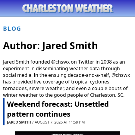
BLOG
Author:
Jared Smith
Jared Smith founded @chswx on Twitter in 2008 as an
experiment in disseminating weather data through
social media. In the ensuing decade-and-a-half, @chswx
has provided live coverage of tropical cyclones,
tornadoes, severe weather, and even a couple bouts of
winter weather to the good people of Charleston, SC.
Weekend forecast: Unsettled
pattern continues
JARED SMITH
/ AUGUST 7, 2026 AT
11:59 PM