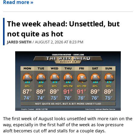
Read more »
The week ahead: Unsettled, but
not quite as hot
JARED SMITH
/ AUGUST 2, 2026 AT
8:23 PM
The first week of August looks unsettled with more rain on the
way, especially in the first half of the week as low pressure
aloft becomes cut off and stalls for a couple days.