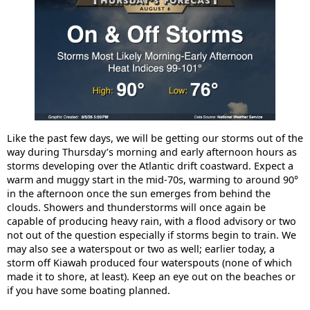
Like the past few days, we will be getting our storms out of the
way during Thursday’s morning and early afternoon hours as
storms developing over the Atlantic drift coastward. Expect a
warm and muggy start in the mid-70s, warming to around 90°
in the afternoon once the sun emerges from behind the
clouds. Showers and thunderstorms will once again be
capable of producing heavy rain, with a flood advisory or two
not out of the question especially if storms begin to train. We
may also see a waterspout or two as well; earlier today, a
storm off Kiawah produced four waterspouts (none of which
made it to shore, at least). Keep an eye out on the beaches or
if you have some boating planned.