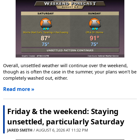
Overall, unsettled weather will continue over the weekend,
though as is often the case in the summer, your plans won’t be
completely washed out, either.
Read more »
Friday & the weekend: Staying
unsettled, particularly Saturday
JARED SMITH
/ AUGUST 6, 2026 AT
11:32 PM