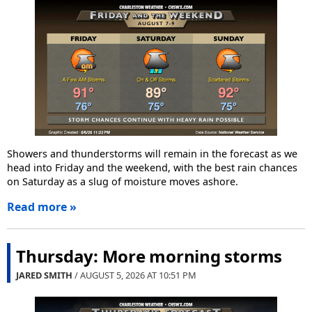
Showers and thunderstorms will remain in the forecast as we
head into Friday and the weekend, with the best rain chances
on Saturday as a slug of moisture moves ashore.
Read more »
Thursday: More morning storms
JARED SMITH
/ AUGUST 5, 2026 AT
10:51 PM