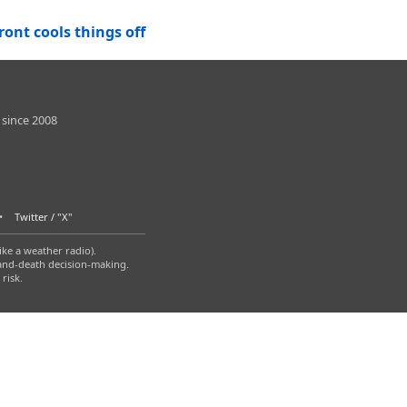
ont cools things off
 since 2008
Twitter / "X"
ike a weather radio).
-and-death decision-making.
risk.