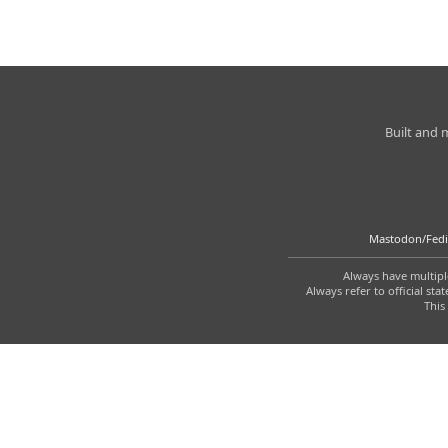
Charleston
Built and
Weather
Mastodon/Fedi
Always have multiple
Always refer to official s
This