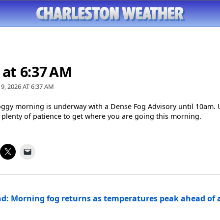
 at 6:37 AM
9, 2026 AT
6:37 AM
oggy morning is underway with a Dense Fog Advisory until 10am. 
 plenty of patience to get where you are going this morning.
d: Morning fog returns as temperatures peak ahead of a