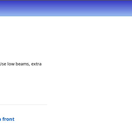
Use low beams, extra
 front