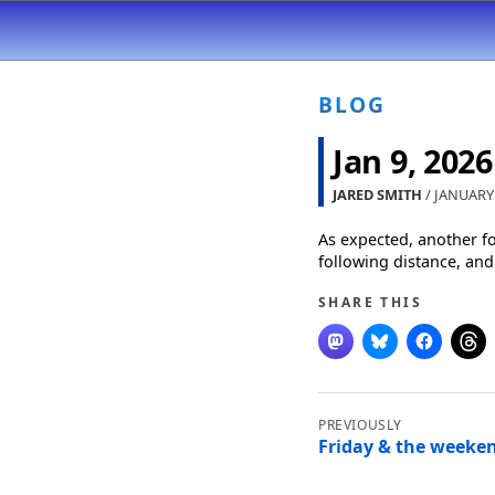
BLOG
Jan 9, 2026
JARED SMITH
/ JANUARY 
As expected, another f
following distance, and
SHARE THIS
Post
navigation
Friday & the weeken