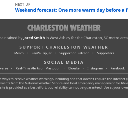
Weekend forecast: One more warm day before a fr
 maintained by
Jared Smith
in West Ashley for the Charleston, SC metro area
SUPPORT CHARLESTON WEATHER
Merch
PayPal Tip Jar
Support on Patreon
Supporters
SOCIAL MEDIA
verse
Real-Time Alerts on Mastodon
Bluesky
Instagram
Facebook
 ways to receive weather warnings, including one that doesn't require the Internet (l
tatements from the National Weather Service and local emergency management for life
 site is provided as a best effort, but reliability cannot be guaranteed. Use at your own 