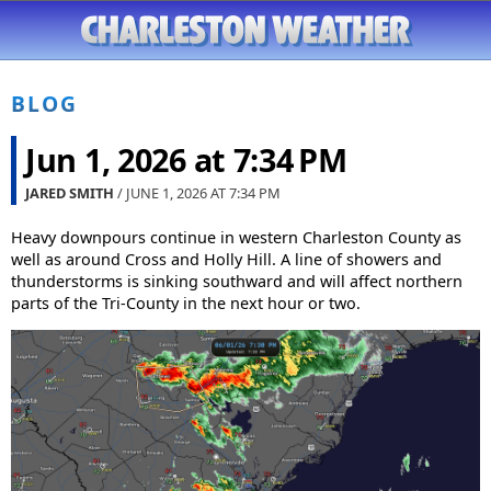
BLOG
Jun 1, 2026 at 7:34 PM
JARED SMITH
/ JUNE 1, 2026 AT
7:34 PM
Heavy downpours continue in western Charleston County as
well as around Cross and Holly Hill. A line of showers and
thunderstorms is sinking southward and will affect northern
parts of the Tri-County in the next hour or two.