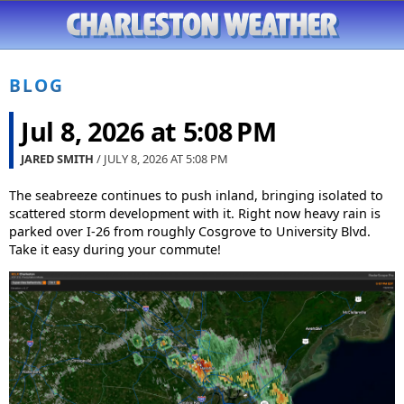
BLOG
Jul 8, 2026 at 5:08 PM
JARED SMITH
/ JULY 8, 2026 AT
5:08 PM
The seabreeze continues to push inland, bringing isolated to
scattered storm development with it. Right now heavy rain is
parked over I-26 from roughly Cosgrove to University Blvd.
Take it easy during your commute!