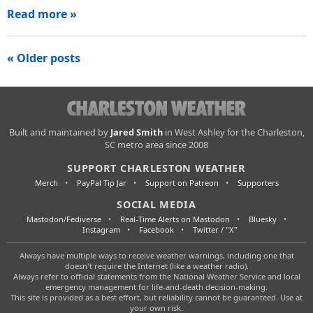
Read more »
Posts
« Older posts
navigation
Charleston
Built and maintained by
Jared Smith
in West Ashley for the Charleston,
SC metro area since 2008
Weather
SUPPORT CHARLESTON WEATHER
Merch
PayPal Tip Jar
Support on Patreon
Supporters
SOCIAL MEDIA
Mastodon/Fediverse
Real-Time Alerts on Mastodon
Bluesky
Instagram
Facebook
Twitter / "X"
Always have multiple ways to receive weather warnings, including one that
doesn't require the Internet (like a weather radio).
Always refer to official statements from the National Weather Service and local
emergency management for life-and-death decision-making.
This site is provided as a best effort, but reliability cannot be guaranteed. Use at
your own risk.