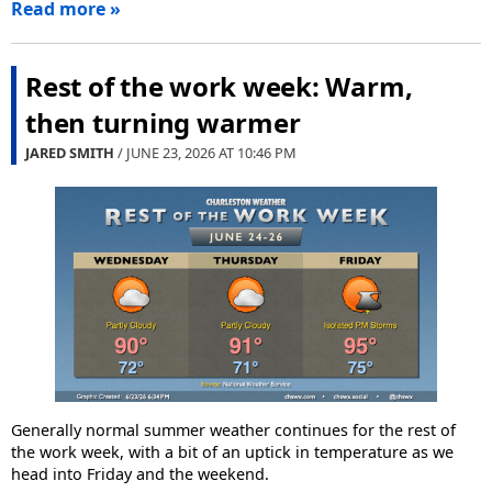
Read more »
Rest of the work week: Warm,
then turning warmer
JARED SMITH
/ JUNE 23, 2026 AT
10:46 PM
Generally normal summer weather continues for the rest of
the work week, with a bit of an uptick in temperature as we
head into Friday and the weekend.