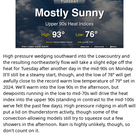
High pressure wedging southward into the Lowcountry and
the resulting northeasterly flow will take a slight edge off the
heat for Tuesday after another day in the mid-90s on Monday.
It’ll still be a steamy start, though, and the low of 78° will get
awfully close to the record warm low temperature of 79° set in
2024. We’ll warm into the low 90s in the afternoon, but
dewpoints running in the low to mid-70s will drive the heat
index into the upper 90s (standing in contrast to the mid-100s
we’ve felt the past few days). High pressure ridging in aloft will
put a lid on thunderstorm activity, though some of the
convection-allowing models still try to squeeze out a few
showers in the afternoon. Rain is highly unlikely, though, so
don’t count on it.