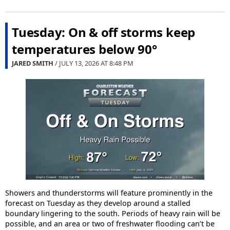
Tuesday: On & off storms keep
temperatures below 90°
JARED SMITH
/ JULY 13, 2026 AT
8:48 PM
Showers and thunderstorms will feature prominently in the
forecast on Tuesday as they develop around a stalled
boundary lingering to the south. Periods of heavy rain will be
possible, and an area or two of freshwater flooding can’t be