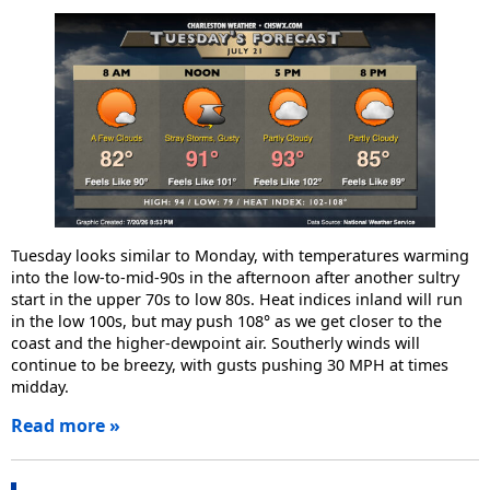
Tuesday looks similar to Monday, with temperatures warming
into the low-to-mid-90s in the afternoon after another sultry
start in the upper 70s to low 80s. Heat indices inland will run
in the low 100s, but may push 108° as we get closer to the
coast and the higher-dewpoint air. Southerly winds will
continue to be breezy, with gusts pushing 30 MPH at times
midday.
Read more »