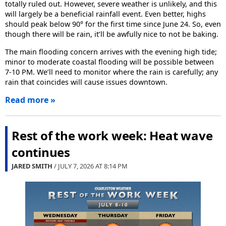
totally ruled out. However, severe weather is unlikely, and this
will largely be a beneficial rainfall event. Even better, highs
should peak below 90° for the first time since June 24. So, even
though there will be rain, it’ll be awfully nice to not be baking.
The main flooding concern arrives with the evening high tide;
minor to moderate coastal flooding will be possible between
7-10 PM. We’ll need to monitor where the rain is carefully; any
rain that coincides will cause issues downtown.
Read more »
Rest of the work week: Heat wave
continues
JARED SMITH
/ JULY 7, 2026 AT
8:14 PM