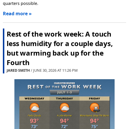
quarters possible.
Read more »
Rest of the work week: A touch
less humidity for a couple days,
but warming back up for the
Fourth
JARED SMITH
/ JUNE 30, 2026 AT
11:26 PM