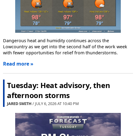
Dangerous heat and humidity continues across the
Lowcountry as we get into the second half of the work week
with fewer opportunities for relief from thunderstorms.
Read more »
Tuesday: Heat advisory, then
afternoon storms
JARED SMITH
/ JULY 6, 2026 AT
10:40 PM