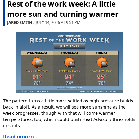
Rest of the work week: A little
more sun and turning warmer
JARED SMITH
/ JULY 14, 2026 AT
9:51 PM
The pattern turns a little more settled as high pressure builds
back in aloft. As a result, we will see more sunshine as the
week progresses, though with that will come warmer
temperatures, too, which could push Heat Advisory thresholds
in spots.
Read more »