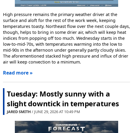
High pressure remains the primary weather driver at the
surface and aloft for the rest of the work week, keeping
temperatures toasty. Northeast flow over the next couple days,
though, helps to bring in some drier air, which will keep heat
indices from popping off too much. Wednesday starts in the
low-to-mid-70s, with temperatures warming into the low to
mid-90s in the afternoon under generally partly cloudy skies.
The aforementioned stacked high pressure and influx of drier
air will keep convection to a minimum.
Read more »
Tuesday: Mostly sunny with a
slight downtick in temperatures
JARED SMITH
/ JUNE 29, 2026 AT
10:49 PM