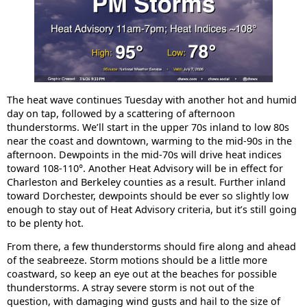
The heat wave continues Tuesday with another hot and humid
day on tap, followed by a scattering of afternoon
thunderstorms. We’ll start in the upper 70s inland to low 80s
near the coast and downtown, warming to the mid-90s in the
afternoon. Dewpoints in the mid-70s will drive heat indices
toward 108-110°. Another Heat Advisory will be in effect for
Charleston and Berkeley counties as a result. Further inland
toward Dorchester, dewpoints should be ever so slightly low
enough to stay out of Heat Advisory criteria, but it’s still going
to be plenty hot.
From there, a few thunderstorms should fire along and ahead
of the seabreeze. Storm motions should be a little more
coastward, so keep an eye out at the beaches for possible
thunderstorms. A stray severe storm is not out of the
question, with damaging wind gusts and hail to the size of