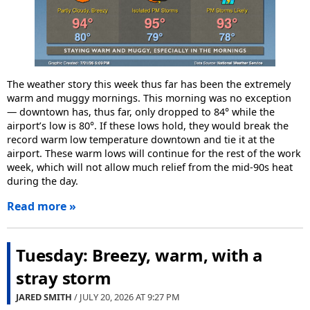
The weather story this week thus far has been the extremely
warm and muggy mornings. This morning was no exception
— downtown has, thus far, only dropped to 84° while the
airport’s low is 80°. If these lows hold, they would break the
record warm low temperature downtown and tie it at the
airport. These warm lows will continue for the rest of the work
week, which will not allow much relief from the mid-90s heat
during the day.
Read more »
Tuesday: Breezy, warm, with a
stray storm
JARED SMITH
/ JULY 20, 2026 AT
9:27 PM