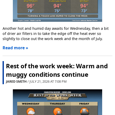
Another hot and humid day awaits for Wednesday, then a bit
of drier air filters in to take the edge off the heat ever so
slightly to close out the work week and the month of July.
Read more »
Rest of the work week: Warm and
muggy conditions continue
JARED SMITH
/ JULY 21, 2026 AT
7:08 PM