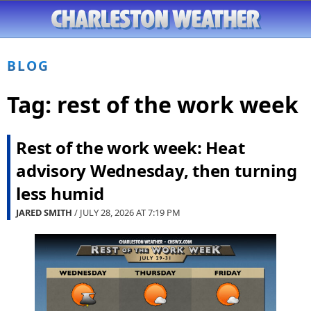
BLOG
Tag:
rest of the work week
Rest of the work week: Heat
advisory Wednesday, then turning
less humid
JARED SMITH
/ JULY 28, 2026 AT
7:19 PM