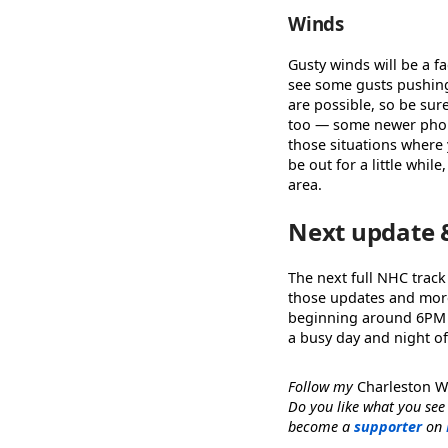
Winds
Gusty winds will be a fa
see some gusts pushing
are possible, so be sur
too — some newer phone
those situations where 
be out for a little whil
area.
Next update 
The next full NHC track
those updates and more 
beginning around 6PM
a busy day and night of
Follow my
Charleston 
Do you like what you see
become a
supporter
on