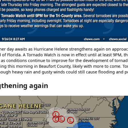
her day awaits as Hurricane Helene strengthens again on approach
 of Florida. A Tornado Watch is now in effect until at least 9PM, th
 as conditions continue to improve for the development of tornad
ng this morning in Beaufort County, likely with more to come. T
hough heavy rain and gusty winds could still cause flooding and 
gthening again