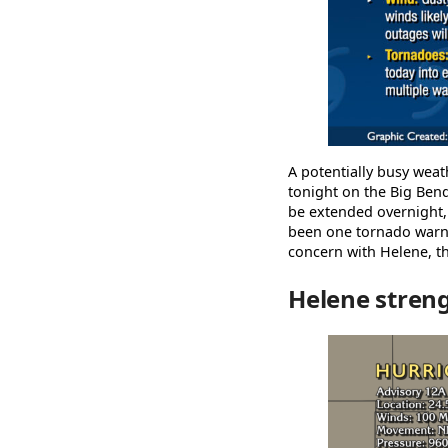
A potentially busy weat
tonight on the Big Bend
be extended overnight,
been one tornado warni
concern with Helene, t
Helene stren