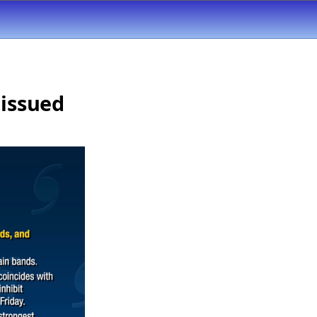
 issued