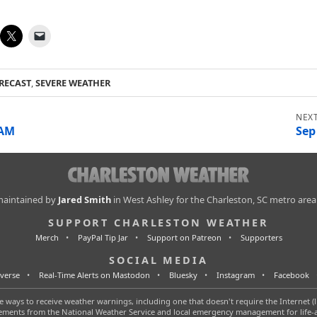
RECAST
,
SEVERE WEATHER
 AM
Sep
 maintained by
Jared Smith
in West Ashley for the Charleston, SC metro area
SUPPORT CHARLESTON WEATHER
Merch
PayPal Tip Jar
Support on Patreon
Supporters
SOCIAL MEDIA
verse
Real-Time Alerts on Mastodon
Bluesky
Instagram
Facebook
 ways to receive weather warnings, including one that doesn't require the Internet (l
tatements from the National Weather Service and local emergency management for life