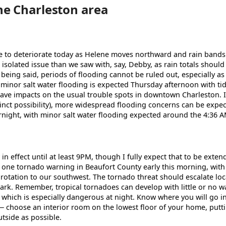
he Charleston area
ue to deteriorate today as Helene moves northward and rain bands
 isolated issue than we saw with, say, Debby, as rain totals should
 being said, periods of flooding cannot be ruled out, especially as 
 minor salt water flooding is expected Thursday afternoon with ti
ave impacts on the usual trouble spots in downtown Charleston. If
istinct possibility), more widespread flooding concerns can be expec
rnight, with minor salt water flooding expected around the 4:36 AM
n effect until at least 9PM, though I fully expect that to be exten
 one tornado warning in Beaufort County early this morning, wi
otation to our southwest. The tornado threat should escalate loca
ark. Remember, tropical tornadoes can develop with little or no 
, which is especially dangerous at night. Know where you will go i
— choose an interior room on the lowest floor of your home, putt
tside as possible.