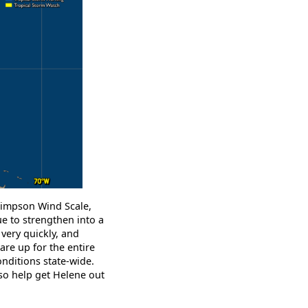
-Simpson Wind Scale,
 to strengthen into a
 very quickly, and
are up for the entire
onditions state-wide.
lso help get Helene out