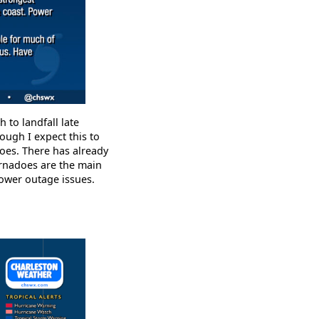
 to landfall late
ough I expect this to
oes. There has already
ornadoes are the main
power outage issues.