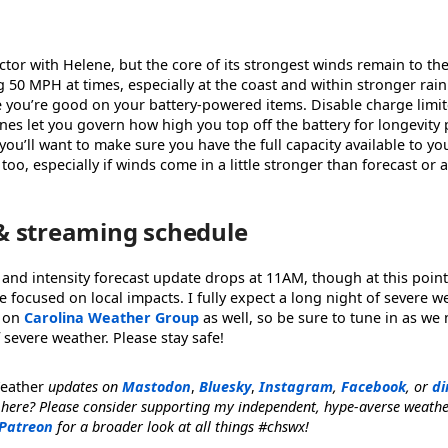
ctor with Helene, but the core of its strongest winds remain to the 
 50 MPH at times, especially at the coast and within stronger ra
e you’re good on your battery-powered items. Disable charge limi
s let you govern how high you top off the battery for longevity p
you’ll want to make sure you have the full capacity available to yo
e, too, especially if winds come in a little stronger than forecast or
& streaming schedule
 and intensity forecast update drops at 11AM, though at this point
focused on local impacts. I fully expect a long night of severe 
 on
Carolina Weather Group
as well, so be sure to tune in as we
 severe weather. Please stay safe!
Weather
updates on
Mastodon
,
Bluesky
,
Instagram
,
Facebook
, or
di
 here? Please consider supporting my independent, hype-averse weath
Patreon
for a broader look at all things #chswx!