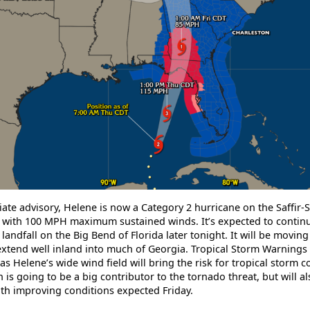
ate advisory, Helene is now a Category 2 hurricane on the Saffir
ith 100 MPH maximum sustained winds. It’s expected to continue
andfall on the Big Bend of Florida later tonight. It will be moving
extend well inland into much of Georgia. Tropical Storm Warnings 
as Helene’s wide wind field will bring the risk for tropical storm c
 is going to be a big contributor to the tornado threat, but will a
with improving conditions expected Friday.