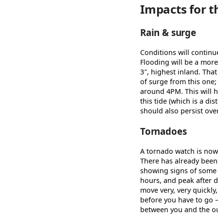
Impacts for t
Rain & surge
Conditions will contin
Flooding will be a more
3″, highest inland. That
of surge from this one;
around 4PM. This will h
this tide (which is a d
should also persist ove
Tornadoes
A tornado watch is now i
There has already been
showing signs of some r
hours, and peak after d
move very, very quickly
before you have to go 
between you and the ou