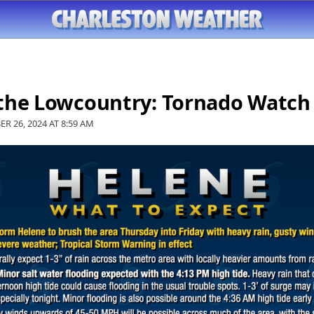
 the Lowcountry: Tornado Watch
ER 26, 2024 AT
8:59 AM