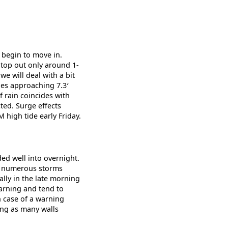
 begin to move in.
 top out only around 1-
we will deal with a bit
des approaching 7.3′
 rain coincides with
ted. Surge effects
 high tide early Friday.
ded well into overnight.
th numerous storms
lly in the late morning
warning and tend to
n case of a warning
ing as many walls