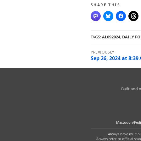
SHARE THIS
TAGS:
AL092024
,
DAILY FO
Post
navigation
Sep 26, 2024 at 8:39
Charleston
Built and
Weather
Mastodon/Fedi
Always have multiple
Always refer to official s