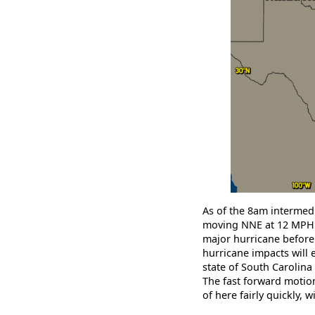
As of the 8am intermedi
moving NNE at 12 MPH w
major hurricane before l
hurricane impacts will 
state of South Carolina 
The fast forward motion
of here fairly quickly, 