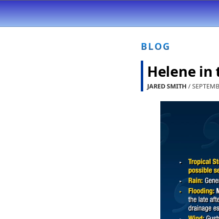
BLOG
Helene in
JARED SMITH
/ SEPTEMB