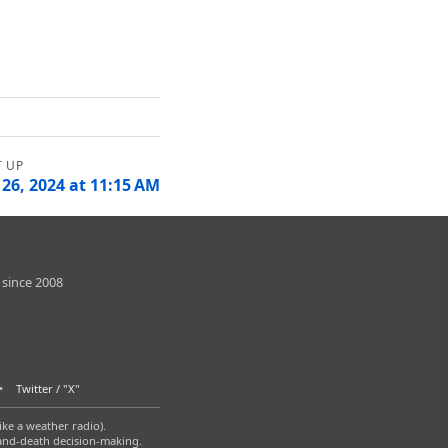
 26, 2024 at 11:15 AM
 since 2008
Twitter / "X"
ike a weather radio).
-and-death decision-making.