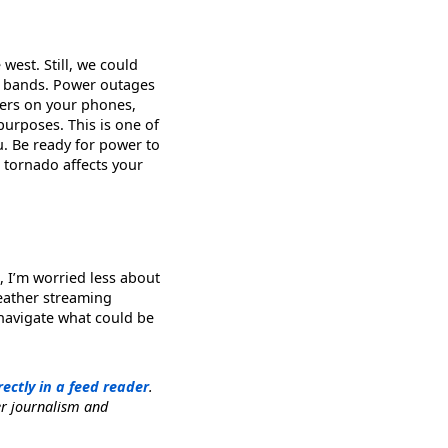
west. Still, we could
in bands. Power outages
ters on your phones,
urposes. This is one of
u. Be ready for power to
 a tornado affects your
, I’m worried less about
weather streaming
 navigate what could be
rectly in a feed reader
.
er journalism and