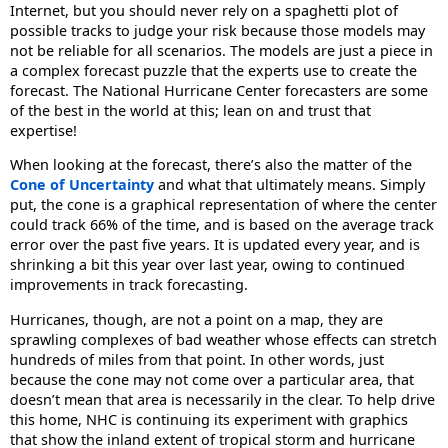
Internet, but you should never rely on a spaghetti plot of
possible tracks to judge your risk because those models may
not be reliable for all scenarios. The models are just a piece in
a complex forecast puzzle that the experts use to create the
forecast. The National Hurricane Center forecasters are some
of the best in the world at this; lean on and trust that
expertise!
When looking at the forecast, there’s also the matter of the
Cone of Uncertainty
and what that ultimately means. Simply
put, the cone is a graphical representation of where the center
could track 66% of the time, and is based on the average track
error over the past five years. It is updated every year, and is
shrinking a bit this year over last year, owing to continued
improvements in track forecasting.
Hurricanes, though, are not a point on a map, they are
sprawling complexes of bad weather whose effects can stretch
hundreds of miles from that point. In other words, just
because the cone may not come over a particular area, that
doesn’t mean that area is necessarily in the clear. To help drive
this home, NHC is continuing its experiment with graphics
that show the inland extent of tropical storm and hurricane