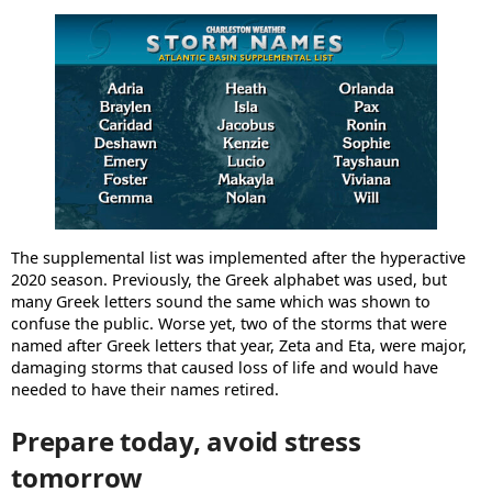
The supplemental list was implemented after the hyperactive
2020 season. Previously, the Greek alphabet was used, but
many Greek letters sound the same which was shown to
confuse the public. Worse yet, two of the storms that were
named after Greek letters that year, Zeta and Eta, were major,
damaging storms that caused loss of life and would have
needed to have their names retired.
Prepare today, avoid stress
tomorrow