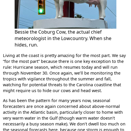
Bessie the Coburg Cow, the actual chief
meteorologist in the Lowcountry. When she
hides, run.
Living at the coast is pretty amazing for the most part. We say
“for the most part” because there is one key exception to the
rule: Hurricane season, which resumes today and will run
through November 30. Once again, we’ll be monitoring the
tropics with vigilance throughout the summer and fall,
watching for potential threats to the Carolina coastline that
might require us to hide our cows and head west.
As has been the pattern for many years now, seasonal
forecasters are once again concerned about above-normal
activity in the Atlantic basin, particularly closer to home with
very warm water in the Gulf (though warm water doesn’t
necessarily a busy season make). We don’t dwell too much on
the seasonal forecasts here, because one storm is enough to