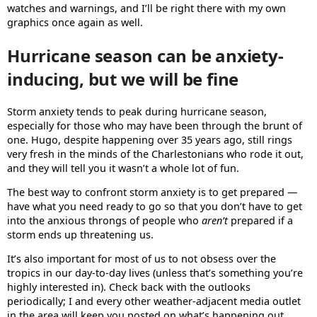
watches and warnings, and I’ll be right there with my own
graphics once again as well.
Hurricane season can be anxiety-
inducing, but we will be fine
Storm anxiety tends to peak during hurricane season,
especially for those who may have been through the brunt of
one. Hugo, despite happening over 35 years ago, still rings
very fresh in the minds of the Charlestonians who rode it out,
and they will tell you it wasn’t a whole lot of fun.
The best way to confront storm anxiety is to get prepared —
have what you need ready to go so that you don’t have to get
into the anxious throngs of people who
aren’t
prepared if a
storm ends up threatening us.
It’s also important for most of us to not obsess over the
tropics in our day-to-day lives (unless that’s something you’re
highly interested in). Check back with the outlooks
periodically; I and every other weather-adjacent media outlet
in the area will keep you posted on what’s happening out