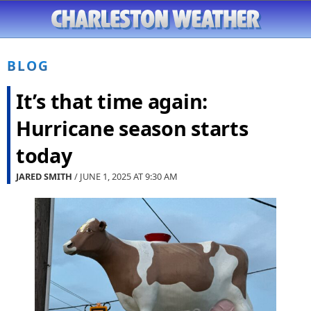
BLOG
It’s that time again:
Hurricane season starts
today
JARED SMITH
/ JUNE 1, 2025 AT
9:30 AM