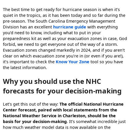
The best time to get ready for hurricane season is when it’s
quiet in the tropics, as it has been today and so far during the
pre-season. The South Carolina Emergency Management
Division has an excellent
hurricane guide
with everything
you’d need to know, including what to put in your
preparedness kit as well as your evacuation zones in case, God
forbid, we need to get everyone out of the way of a storm.
Evacuation zones changed markedly in 2024, and if you aren’t
clear on which evacuation zone you’re in (or even if you are!),
it’s important to check the
Know Your Zone
tool so you have
the latest information.
Why you should use the NHC
forecasts for your decision-making
Let’s get this out of the way:
The official National Hurricane
Center forecast, paired with local statements from the
National Weather Service in Charleston, should be the
basis for your decision-making
. It’s somewhat incredible just
how much weather model data is now available on the