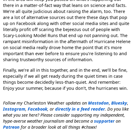
there in a matter-of-fact way that leans on science and facts.
We’re all quite judicious about raising the alarm, too. There
are a lot of alternative sources out there these days that pop
up on Facebook along with other social media sites and quite
literally profit off scaring the bejeezus out of people with
Scary-Looking Model Runs that end up not panning out. The
rampant misinformation in the aftermath of Hurricane Helene
on social media really drove home the point that it’s more
important than ever before to ensure you’re listening to and
sharing trustworthy sources of information.
Finally, we’re all in this together, and in the end, we’ll be fine,
especially if we all get ready during the quiet times in case
things become decidedly less-than-quiet. And remember:
Enjoy your summer, because if you don’t, the hurricanes win.
Follow my
Charleston Weather
updates on
Mastodon
,
Bluesky
,
Instagram
,
Facebook
, or
directly in a feed reader
. Do you like
what you see here? Please consider supporting my independent,
hype-averse weather journalism and become a
supporter
on
Patreon
for a broader look at all things #chswx!