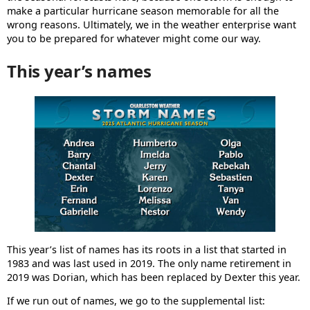
make a particular hurricane season memorable for all the
wrong reasons. Ultimately, we in the weather enterprise want
you to be prepared for whatever might come our way.
This year’s names
This year’s list of names has its roots in a list that started in
1983 and was last used in 2019. The only name retirement in
2019 was Dorian, which has been replaced by Dexter this year.
If we run out of names, we go to the supplemental list: