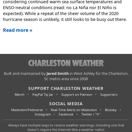
considering continued warm sea surface temperatures and
ENSO-neutral conditions (read: no La Niña nor El Niño is
expected). While a repeat of the sheer volume of the 2020
hurricane season is unlikely, it still looks to be busy out there.
Read more »
Charleston
Built and maintained by
Jared Smith
in West Ashley for the Charleston,
SC metro area since 2008
Weather
SUPPORT CHARLESTON WEATHER
Merch
PayPal Tip Jar
Support on Patreon
Supporters
SOCIAL MEDIA
Mastodon/Fediverse
Real-Time Alerts on Mastodon
Bluesky
Instagram
Facebook
Twitter / "X"
Always have multiple ways to receive weather warnings, including one that
doesn't require the Internet (like a weather radio).