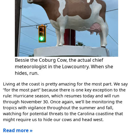
Bessie the Coburg Cow, the actual chief
meteorologist in the Lowcountry. When she
hides, run.
Living at the coast is pretty amazing for the most part. We say
“for the most part” because there is one key exception to the
rule: Hurricane season, which resumes today and will run
through November 30. Once again, we’ll be monitoring the
tropics with vigilance throughout the summer and fall,
watching for potential threats to the Carolina coastline that
might require us to hide our cows and head west.
Read more »