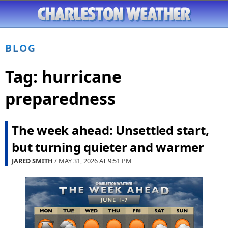
BLOG
Tag:
hurricane
preparedness
The week ahead: Unsettled start,
but turning quieter and warmer
JARED SMITH
/ MAY 31, 2026 AT
9:51 PM