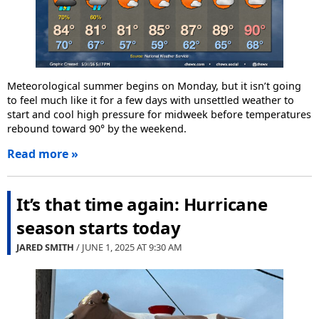
Meteorological summer begins on Monday, but it isn’t going
to feel much like it for a few days with unsettled weather to
start and cool high pressure for midweek before temperatures
rebound toward 90° by the weekend.
Read more »
It’s that time again: Hurricane
season starts today
JARED SMITH
/ JUNE 1, 2025 AT
9:30 AM