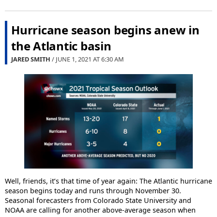
Hurricane season begins anew in
the Atlantic basin
JARED SMITH
/ JUNE 1, 2021 AT
6:30 AM
Well, friends, it’s that time of year again: The Atlantic hurricane
season begins today and runs through November 30.
Seasonal forecasters from Colorado State University and
NOAA are calling for another above-average season when