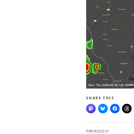
SHARE THIS
Post