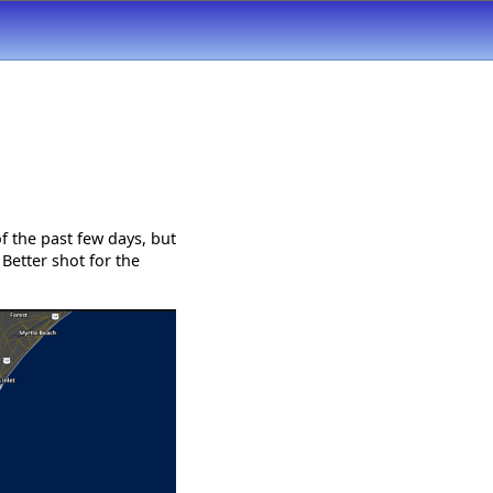
f the past few days, but
Better shot for the