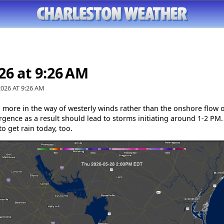
26 at 9:26 AM
2026 AT
9:26 AM
h more in the way of westerly winds rather than the onshore flow o
gence as a result should lead to storms initiating around 1-2 PM. 
to get rain today, too.