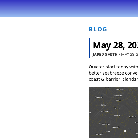
BLOG
May 28, 20
JARED SMITH
/ MAY 28, 
Quieter start today wit
better seabreeze conver
coast & barrier islands 