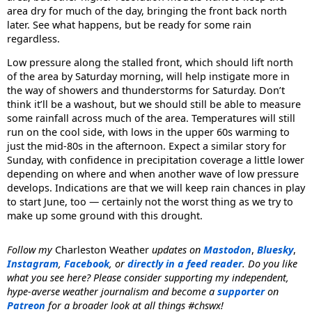
area dry for much of the day, bringing the front back north
later. See what happens, but be ready for some rain
regardless.
Low pressure along the stalled front, which should lift north
of the area by Saturday morning, will help instigate more in
the way of showers and thunderstorms for Saturday. Don’t
think it’ll be a washout, but we should still be able to measure
some rainfall across much of the area. Temperatures will still
run on the cool side, with lows in the upper 60s warming to
just the mid-80s in the afternoon. Expect a similar story for
Sunday, with confidence in precipitation coverage a little lower
depending on where and when another wave of low pressure
develops. Indications are that we will keep rain chances in play
to start June, too — certainly not the worst thing as we try to
make up some ground with this drought.
Follow my
Charleston Weather
updates on
Mastodon
,
Bluesky
,
Instagram
,
Facebook
, or
directly in a feed reader
. Do you like
what you see here? Please consider supporting my independent,
hype-averse weather journalism and become a
supporter
on
Patreon
for a broader look at all things #chswx!