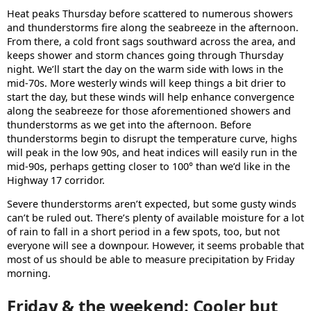
Heat peaks Thursday before scattered to numerous showers
and thunderstorms fire along the seabreeze in the afternoon.
From there, a cold front sags southward across the area, and
keeps shower and storm chances going through Thursday
night. We’ll start the day on the warm side with lows in the
mid-70s. More westerly winds will keep things a bit drier to
start the day, but these winds will help enhance convergence
along the seabreeze for those aforementioned showers and
thunderstorms as we get into the afternoon. Before
thunderstorms begin to disrupt the temperature curve, highs
will peak in the low 90s, and heat indices will easily run in the
mid-90s, perhaps getting closer to 100° than we’d like in the
Highway 17 corridor.
Severe thunderstorms aren’t expected, but some gusty winds
can’t be ruled out. There’s plenty of available moisture for a lot
of rain to fall in a short period in a few spots, too, but not
everyone will see a downpour. However, it seems probable that
most of us should be able to measure precipitation by Friday
morning.
Friday & the weekend: Cooler but