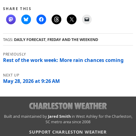
SHARE THIS
TAGS:
DAILY FORECAST
,
FRIDAY AND THE WEEKEND
Post
navigation
Rest of the work week: More rain chances coming
May 28, 2026 at 9:26 AM
Charleston
Built and maintained by
Jared Smith
in West Ashley for the Charleston,
SC metro area since 2008
Weather
SUPPORT CHARLESTON WEATHER