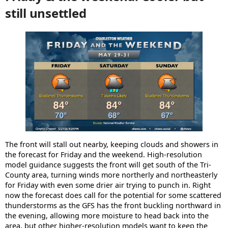
still unsettled
The front will stall out nearby, keeping clouds and showers in
the forecast for Friday and the weekend. High-resolution
model guidance suggests the front will get south of the Tri-
County area, turning winds more northerly and northeasterly
for Friday with even some drier air trying to punch in. Right
now the forecast does call for the potential for some scattered
thunderstorms as the GFS has the front buckling northward in
the evening, allowing more moisture to head back into the
area, but other higher-resolution models want to keep the