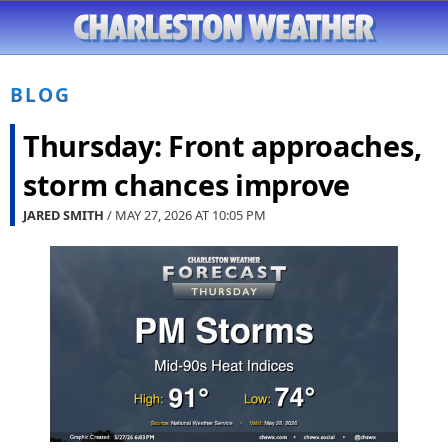
BLOG
Thursday: Front approaches,
storm chances improve
JARED SMITH
/ MAY 27, 2026 AT
10:05 PM