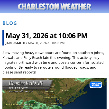
BLOG
May 31, 2026 at 10:06 PM
JARED SMITH
/ MAY 31, 2026 AT
10:06 PM
Slow-moving heavy downpours are found on southern Johns,
Kiawah, and Folly Beach late this evening. This activity may
migrate northward with time and pose a concern for isolated
flooding. Be ready to reroute around flooded roads, and
please send reports!