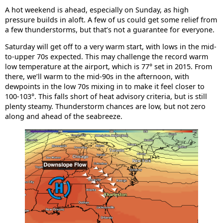
A hot weekend is ahead, especially on Sunday, as high
pressure builds in aloft. A few of us could get some relief from
a few thunderstorms, but that’s not a guarantee for everyone.
Saturday will get off to a very warm start, with lows in the mid-
to-upper 70s expected. This may challenge the record warm
low temperature at the airport, which is 77° set in 2015. From
there, we’ll warm to the mid-90s in the afternoon, with
dewpoints in the low 70s mixing in to make it feel closer to
100-103°. This falls short of heat advisory criteria, but is still
plenty steamy. Thunderstorm chances are low, but not zero
along and ahead of the seabreeze.