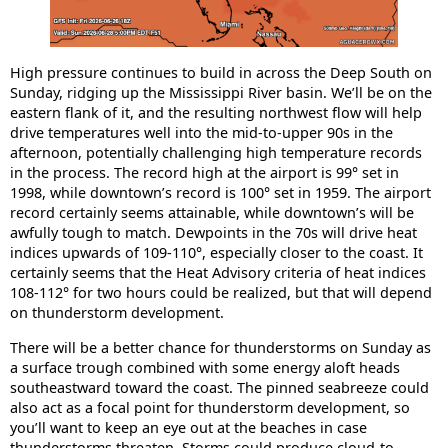
High pressure continues to build in across the Deep South on
Sunday, ridging up the Mississippi River basin. We’ll be on the
eastern flank of it, and the resulting northwest flow will help
drive temperatures well into the mid-to-upper 90s in the
afternoon, potentially challenging high temperature records
in the process. The record high at the airport is 99° set in
1998, while downtown’s record is 100° set in 1959. The airport
record certainly seems attainable, while downtown’s will be
awfully tough to match. Dewpoints in the 70s will drive heat
indices upwards of 109-110°, especially closer to the coast. It
certainly seems that the Heat Advisory criteria of heat indices
108-112° for two hours could be realized, but that will depend
on thunderstorm development.
There will be a better chance for thunderstorms on Sunday as
a surface trough combined with some energy aloft heads
southeastward toward the coast. The pinned seabreeze could
also act as a focal point for thunderstorm development, so
you’ll want to keep an eye out at the beaches in case
thunderstorms threaten. Storms could produce cloud-to-