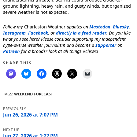
ground lightning, heavy rain, and gusty winds, but organized
severe weather is not expected.
Follow my
Charleston Weather
updates on
Mastodon
,
Bluesky
,
Instagram
,
Facebook
, or
directly in a feed reader
. Do you like
what you see here? Please consider supporting my independent,
hype-averse weather journalism and become a
supporter
on
Patreon
for a broader look at all things #chswx!
SHARE THIS
TAGS:
WEEKEND FORECAST
Post
navigation
Jun 26, 2026 at 7:07 PM
Jun 27, 2026 at 1:27 PM