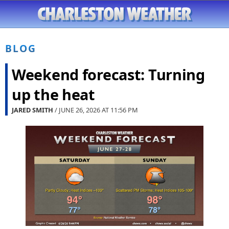
BLOG
Weekend forecast: Turning
up the heat
JARED SMITH
/ JUNE 26, 2026 AT
11:56 PM