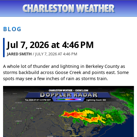
BLOG
Jul 7, 2026 at 4:46 PM
JARED SMITH
/ JULY 7, 2026 AT
4:46 PM
A whole lot of thunder and lightning in Berkeley County as
storms backbuild across Goose Creek and points east. Some
spots may see a few inches of rain as storms train.