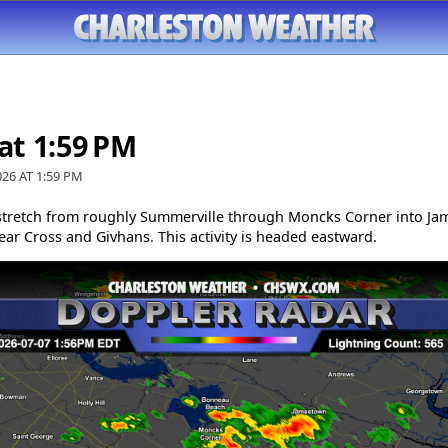
 at 1:59 PM
026 AT
1:59 PM
tretch from roughly Summerville through Moncks Corner into Ja
ar Cross and Givhans. This activity is headed eastward.