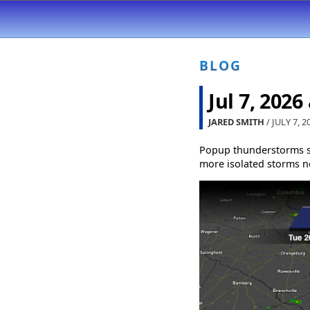
BLOG
Jul 7, 2026
JARED SMITH
/ JULY 7, 2
Popup thunderstorms s
more isolated storms ne