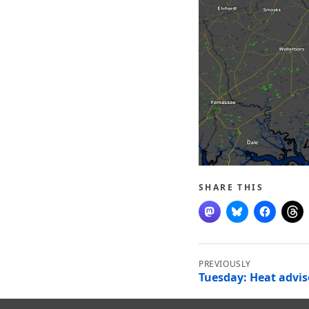
SHARE THIS
Post
navigation
Tuesday: Heat advis