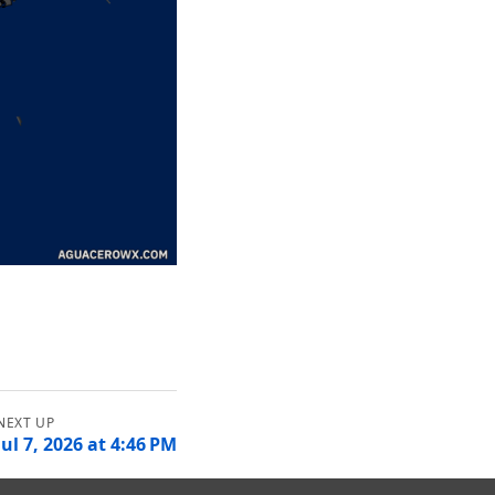
Jul 7, 2026 at 4:46 PM