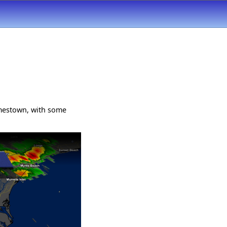
mestown, with some