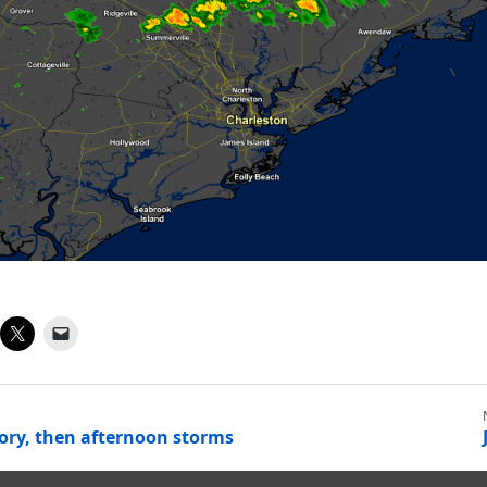
ory, then afternoon storms