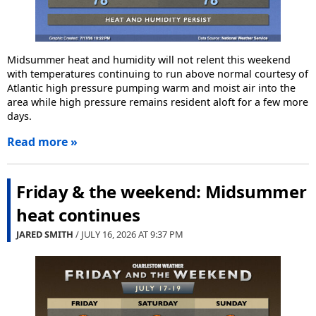
Midsummer heat and humidity will not relent this weekend
with temperatures continuing to run above normal courtesy of
Atlantic high pressure pumping warm and moist air into the
area while high pressure remains resident aloft for a few more
days.
Read more »
Friday & the weekend: Midsummer
heat continues
JARED SMITH
/ JULY 16, 2026 AT
9:37 PM