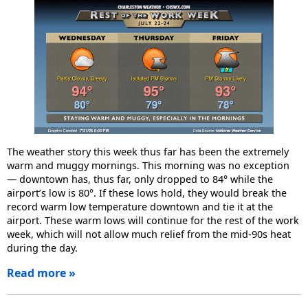
The weather story this week thus far has been the extremely
warm and muggy mornings. This morning was no exception
— downtown has, thus far, only dropped to 84° while the
airport’s low is 80°. If these lows hold, they would break the
record warm low temperature downtown and tie it at the
airport. These warm lows will continue for the rest of the work
week, which will not allow much relief from the mid-90s heat
during the day.
Read more »