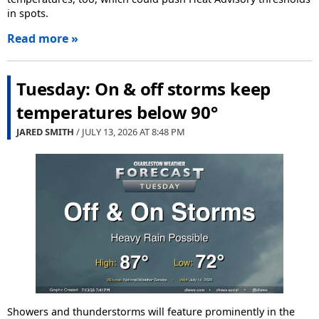
in spots.
Read more »
Tuesday: On & off storms keep
temperatures below 90°
JARED SMITH
/ JULY 13, 2026 AT
8:48 PM
Showers and thunderstorms will feature prominently in the