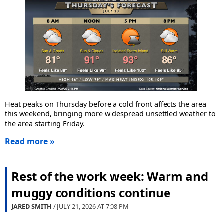
Heat peaks on Thursday before a cold front affects the area
this weekend, bringing more widespread unsettled weather to
the area starting Friday.
Read more »
Rest of the work week: Warm and
muggy conditions continue
JARED SMITH
/ JULY 21, 2026 AT
7:08 PM