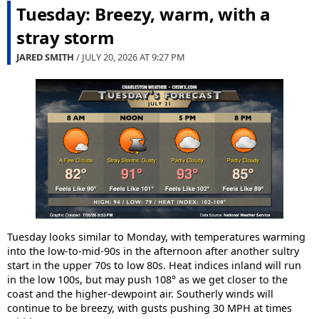
Tuesday: Breezy, warm, with a
stray storm
JARED SMITH
/ JULY 20, 2026 AT
9:27 PM
Tuesday looks similar to Monday, with temperatures warming
into the low-to-mid-90s in the afternoon after another sultry
start in the upper 70s to low 80s. Heat indices inland will run
in the low 100s, but may push 108° as we get closer to the
coast and the higher-dewpoint air. Southerly winds will
continue to be breezy, with gusts pushing 30 MPH at times