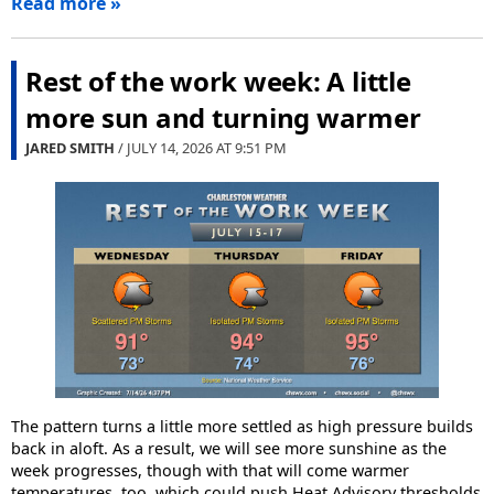
Read more »
Rest of the work week: A little
more sun and turning warmer
JARED SMITH
/ JULY 14, 2026 AT
9:51 PM
The pattern turns a little more settled as high pressure builds
back in aloft. As a result, we will see more sunshine as the
week progresses, though with that will come warmer
temperatures, too, which could push Heat Advisory thresholds