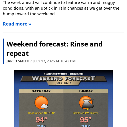
The week ahead will continue to feature warm and muggy
conditions, with an uptick in rain chances as we get over the
hump toward the weekend.
Read more »
Weekend forecast: Rinse and
repeat
JARED SMITH
/ JULY 17, 2026 AT
10:43 PM