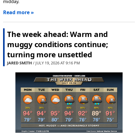
midday.
Read more »
The week ahead: Warm and
muggy conditions continue;
turning more unsettled
JARED SMITH
/ JULY 19, 2026 AT
9:16 PM