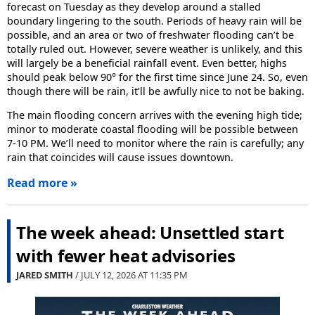
forecast on Tuesday as they develop around a stalled
boundary lingering to the south. Periods of heavy rain will be
possible, and an area or two of freshwater flooding can’t be
totally ruled out. However, severe weather is unlikely, and this
will largely be a beneficial rainfall event. Even better, highs
should peak below 90° for the first time since June 24. So, even
though there will be rain, it’ll be awfully nice to not be baking.
The main flooding concern arrives with the evening high tide;
minor to moderate coastal flooding will be possible between
7-10 PM. We’ll need to monitor where the rain is carefully; any
rain that coincides will cause issues downtown.
Read more »
The week ahead: Unsettled start
with fewer heat advisories
JARED SMITH
/ JULY 12, 2026 AT
11:35 PM