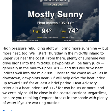
High pressure rebuilding aloft will bring more sunshine — but
more heat, too. We’ll start Thursday in the mid-70s inland to
upper 70s near the coast. From there, plenty of sunshine will
drive highs into the mid-90s. Dewpoints will be fairly juicy —
generally in the mid-to-upper 70s — and this will drive heat
indices well into the mid-100s. Closer to the coast as well as in
downtown, dewpoints near 80° will help drive the heat index
up toward 108° for at least a brief period. Heat Advisory
criteria is a heat index 108°-112° for two hours or more, and
we certainly could be close in the coastal corridor. Regardless,
be sure you’re taking frequent breaks in the shade with plenty
of water if you’re working outside.