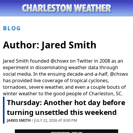
BLOG
Author:
Jared Smith
Jared Smith founded @chswx on Twitter in 2008 as an
experiment in disseminating weather data through
social media. In the ensuing decade-and-a-half, @chswx
has provided live coverage of tropical cyclones,
tornadoes, severe weather, and even a couple bouts of
winter weather to the good people of Charleston, SC.
Thursday: Another hot day before
turning unsettled this weekend
JARED SMITH
/ JULY 22, 2026 AT
8:00 PM