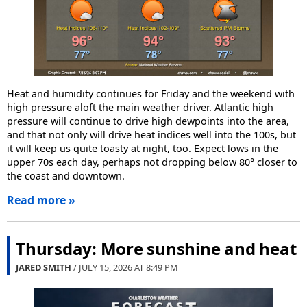
Heat and humidity continues for Friday and the weekend with
high pressure aloft the main weather driver. Atlantic high
pressure will continue to drive high dewpoints into the area,
and that not only will drive heat indices well into the 100s, but
it will keep us quite toasty at night, too. Expect lows in the
upper 70s each day, perhaps not dropping below 80° closer to
the coast and downtown.
Read more »
Thursday: More sunshine and heat
JARED SMITH
/ JULY 15, 2026 AT
8:49 PM