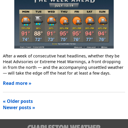
After a week of consecutive heat headlines, whether they be
Heat Advisories or Extreme Heat Warnings, a front dropping
in from the north — and the accompanying unsettled weather
— will take the edge off the heat for at least a few days.
Read more »
Posts
« Older posts
Newer posts »
navigation