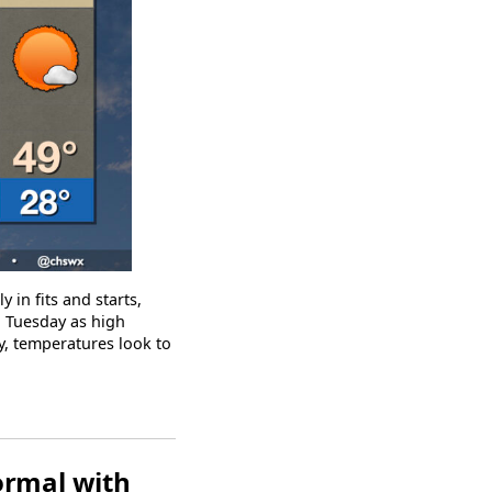
 in fits and starts,
n Tuesday as high
y, temperatures look to
ormal with