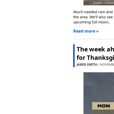
Much-needed rain and b
the area. We’ll also se
upcoming full moon.
Read more »
The week ah
for Thanksg
JARED SMITH
/ NOVEMBE