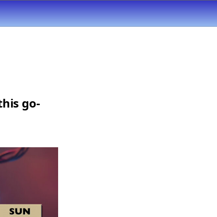
his go-