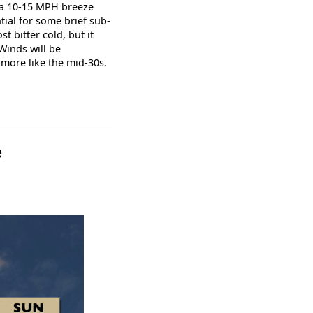
, a 10-15 MPH breeze
tial for some brief sub-
 bitter cold, but it
 Winds will be
 more like the mid-30s.
e