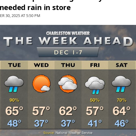
eeded rain in store
R 30, 2025 AT
5:50 PM