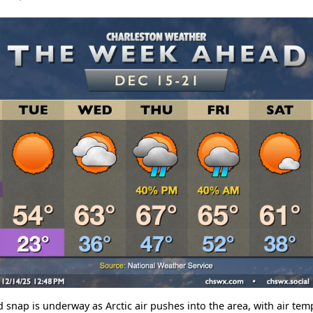
d snap is underway as Arctic air pushes into the area, with air te