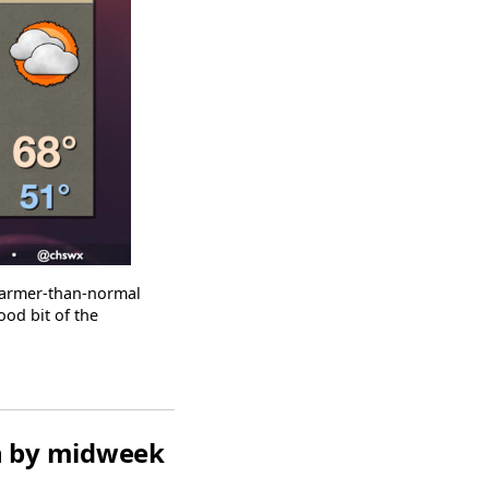
warmer-than-normal
ood bit of the
rn by midweek