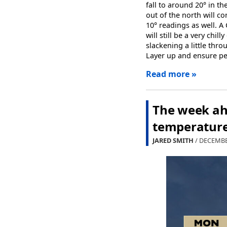
fall to around 20° in 
out of the north will co
10° readings as well. A
will still be a very chi
slackening a little thr
Layer up and ensure pet
Read more »
The week ahe
temperature 
JARED SMITH
/ DECEMBE