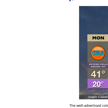
The well-advertised col