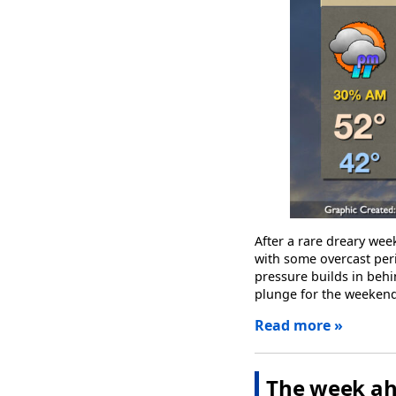
After a rare dreary wee
with some overcast peri
pressure builds in behi
plunge for the weekend
Read more »
The week ah