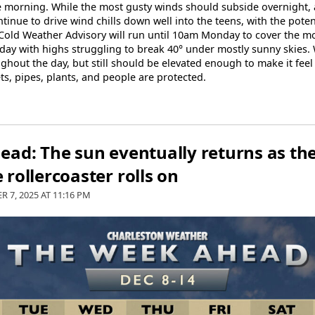
the morning. While the most gusty winds should subside overnight
ntinue to drive wind chills down well into the teens, with the poten
 Cold Weather Advisory will run until 10am Monday to cover the most
lly day with highs struggling to break 40° under mostly sunny skies.
oughout the day, but still should be elevated enough to make it feel
s, pipes, plants, and people are protected.
ad: The sun eventually returns as th
rollercoaster rolls on
R 7, 2025 AT
11:16 PM