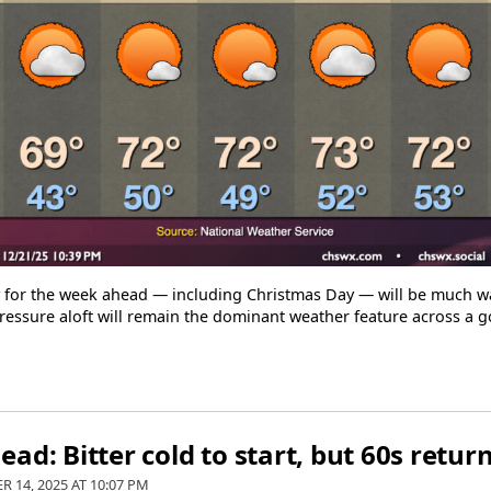
y for the week ahead — including Christmas Day — will be much 
essure aloft will remain the dominant weather feature across a g
ad: Bitter cold to start, but 60s retu
R 14, 2025 AT
10:07 PM