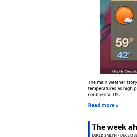
The main weather stor
temperatures as high pr
continental US.
Read more »
The week ahe
JARED SMITH
/ DECEMBE