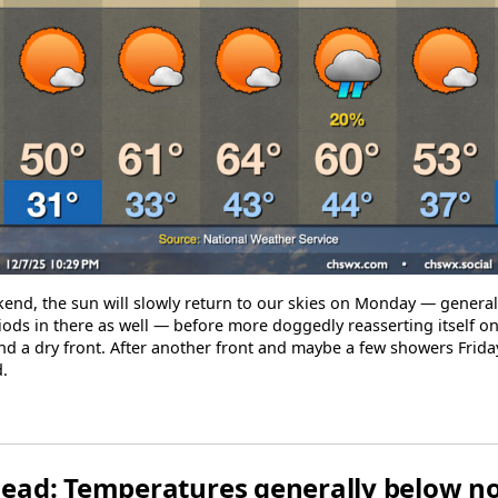
kend, the sun will slowly return to our skies on Monday — generally
ods in there as well — before more doggedly reasserting itself o
nd a dry front. After another front and maybe a few showers Frida
.
ead: Temperatures generally below n