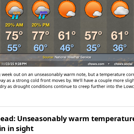
ng week out on an unseasonably warm note, but a temperature corr
ay as a strong cold front moves by. We’ll have a couple more sligh
ly dry as drought conditions continue to creep further into the Low
ead: Unseasonably warm temperature
in in sight