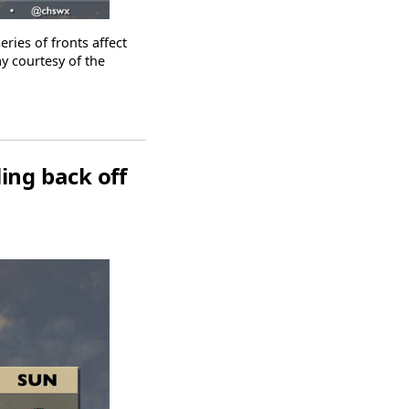
ies of fronts affect
ay courtesy of the
ing back off