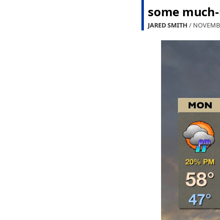
some much-n
JARED SMITH
/ NOVEMBE