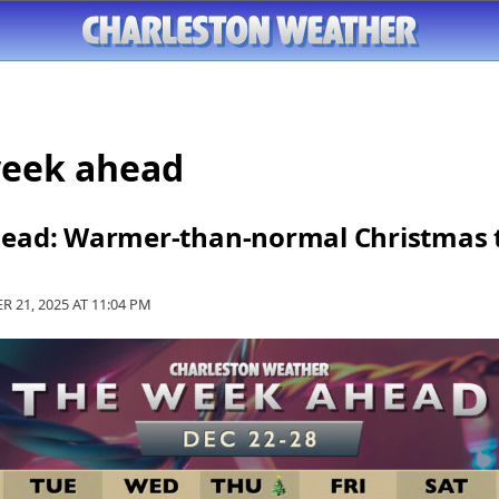
week ahead
ead: Warmer-than-normal Christmas t
R 21, 2025 AT
11:04 PM