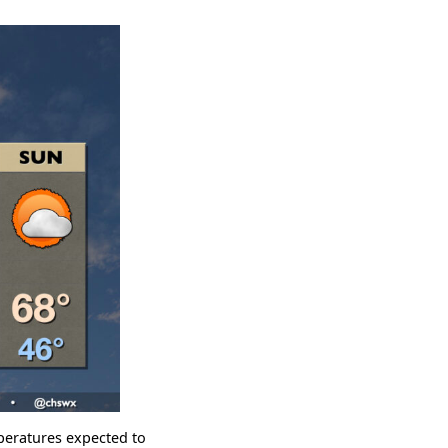
mperatures expected to