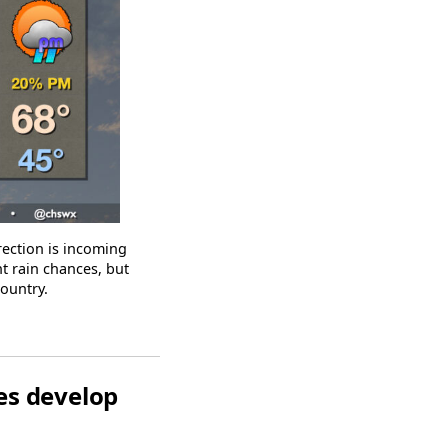
ection is incoming
t rain chances, but
country.
s develop