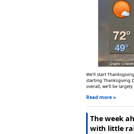
We’ll start Thanksgivi
starting Thanksgiving D
overall, we’ll be large
Read more »
The week ah
with little ra