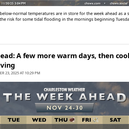
elow-normal temperatures are in store for the week ahead as a ser
e the risk for some tidal flooding in the mornings beginning Tuesd
ead: A few more warm days, then cool
iving
R 23, 2025 AT
10:29 PM