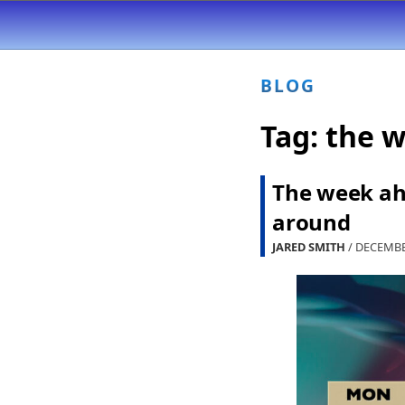
BLOG
Tag:
the 
The week ah
around
JARED SMITH
/ DECEMBE