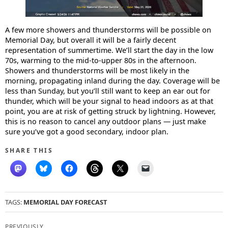
A few more showers and thunderstorms will be possible on
Memorial Day, but overall it will be a fairly decent
representation of summertime. We’ll start the day in the low
70s, warming to the mid-to-upper 80s in the afternoon.
Showers and thunderstorms will be most likely in the
morning, propagating inland during the day. Coverage will be
less than Sunday, but you’ll still want to keep an ear out for
thunder, which will be your signal to head indoors as at that
point, you are at risk of getting struck by lightning. However,
this is no reason to cancel any outdoor plans — just make
sure you’ve got a good secondary, indoor plan.
SHARE THIS
TAGS:
MEMORIAL DAY FORECAST
Post