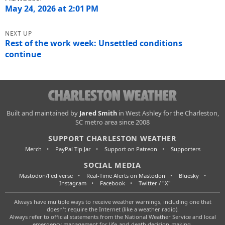
navigation
May 24, 2026 at 2:01 PM
Rest of the work week: Unsettled conditions
continue
Charleston
Built and maintained by
Jared Smith
in West Ashley for the Charleston,
SC metro area since 2008
Weather
SUPPORT CHARLESTON WEATHER
Merch
PayPal Tip Jar
Support on Patreon
Supporters
SOCIAL MEDIA
Mastodon/Fediverse
Real-Time Alerts on Mastodon
Bluesky
Instagram
Facebook
Twitter / "X"
Always have multiple ways to receive weather warnings, including one that
doesn't require the Internet (like a weather radio).
Always refer to official statements from the National Weather Service and local
emergency management for life-and-death decision-making.