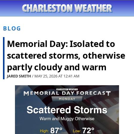
BLOG
Memorial Day: Isolated to
scattered storms, otherwise
partly cloudy and warm
JARED SMITH
/ MAY 25, 2026 AT
12:41 AM