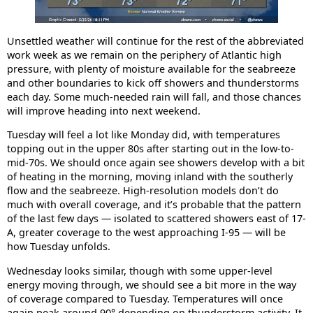
Unsettled weather will continue for the rest of the abbreviated
work week as we remain on the periphery of Atlantic high
pressure, with plenty of moisture available for the seabreeze
and other boundaries to kick off showers and thunderstorms
each day. Some much-needed rain will fall, and those chances
will improve heading into next weekend.
Tuesday will feel a lot like Monday did, with temperatures
topping out in the upper 80s after starting out in the low-to-
mid-70s. We should once again see showers develop with a bit
of heating in the morning, moving inland with the southerly
flow and the seabreeze. High-resolution models don’t do
much with overall coverage, and it’s probable that the pattern
of the last few days — isolated to scattered showers east of 17-
A, greater coverage to the west approaching I-95 — will be
how Tuesday unfolds.
Wednesday looks similar, though with some upper-level
energy moving through, we should see a bit more in the way
of coverage compared to Tuesday. Temperatures will once
again peak around 90° depending on thunderstorm activity. It