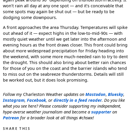
won’t rain all day at any one spot — and it’s conceivable that
some spots may again be shut out — but be ready to be
dodging some downpours.
A front approaches the area Thursday. Temperatures will spike
out ahead of it — expect highs in the low-to-mid-90s — with
mostly quiet weather until we get later into the afternoon and
evening hours as the front draws closer. This front could bring
about more widespread precipitation for Friday heading into
the weekend, with some more much-needed rain to try to dent
the drought. This should also bring about better rain chances
for those of you on the coast and the barrier islands who tend
to miss out on the seabreeze thunderstorms. Details will still
be worked out, but it does look promising.
Follow my
Charleston Weather
updates on
Mastodon
,
Bluesky
,
Instagram
,
Facebook
, or
directly in a feed reader
. Do you like
what you see here? Please consider supporting my independent,
hype-averse weather journalism and become a
supporter
on
Patreon
for a broader look at all things #chswx!
SHARE THIS