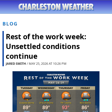
BLOG
Rest of the work week:
Unsettled conditions
continue
JARED SMITH
/ MAY 25, 2026 AT
10:26 PM