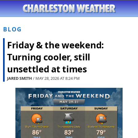
BLOG
Friday & the weekend:
Turning cooler, still
unsettled at times
JARED SMITH
/ MAY 28, 2026 AT
8:24 PM