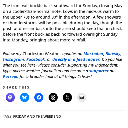
The front will buckle back southward for Sunday, closing May
on a cooler-than-normal note. Lows in the mid-60s warm to
the upper 70s to around 80° in the afternoon. A few showers
or thunderstorms will be possible during the day, though the
push of drier air back into the area should keep that in check
before the front buckles back northward overnight Sunday
into Monday, bringing about more rainfall.
Follow my
Charleston Weather
updates on
Mastodon
,
Bluesky
,
Instagram
,
Facebook
, or
directly in a feed reader
. Do you like
what you see here? Please consider supporting my independent,
hype-averse weather journalism and become a
supporter
on
Patreon
for a broader look at all things #chswx!
SHARE THIS
TAGS:
FRIDAY AND THE WEEKEND
Post