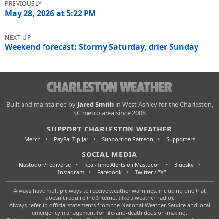
navigation
May 28, 2026 at 5:22 PM
Weekend forecast: Stormy Saturday, drier Sunday
Charleston
Built and maintained by
Jared Smith
in West Ashley for the Charleston,
SC metro area since 2008
Weather
SUPPORT CHARLESTON WEATHER
Merch
PayPal Tip Jar
Support on Patreon
Supporters
SOCIAL MEDIA
Mastodon/Fediverse
Real-Time Alerts on Mastodon
Bluesky
Instagram
Facebook
Twitter / "X"
Always have multiple ways to receive weather warnings, including one that
doesn't require the Internet (like a weather radio).
Always refer to official statements from the National Weather Service and local
emergency management for life-and-death decision-making.