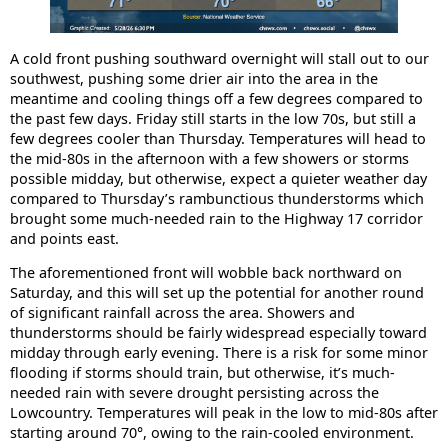
A cold front pushing southward overnight will stall out to our
southwest, pushing some drier air into the area in the
meantime and cooling things off a few degrees compared to
the past few days. Friday still starts in the low 70s, but still a
few degrees cooler than Thursday. Temperatures will head to
the mid-80s in the afternoon with a few showers or storms
possible midday, but otherwise, expect a quieter weather day
compared to Thursday’s rambunctious thunderstorms which
brought some much-needed rain to the Highway 17 corridor
and points east.
The aforementioned front will wobble back northward on
Saturday, and this will set up the potential for another round
of significant rainfall across the area. Showers and
thunderstorms should be fairly widespread especially toward
midday through early evening. There is a risk for some minor
flooding if storms should train, but otherwise, it’s much-
needed rain with severe drought persisting across the
Lowcountry. Temperatures will peak in the low to mid-80s after
starting around 70°, owing to the rain-cooled environment.