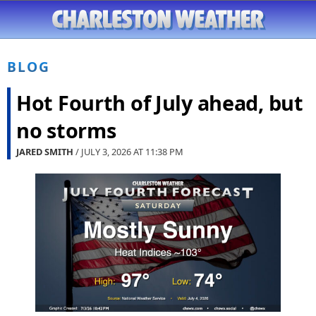
BLOG
Hot Fourth of July ahead, but
no storms
JARED SMITH
/ JULY 3, 2026 AT
11:38 PM