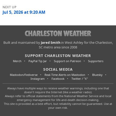
Jul 5, 2026 at 9:20 AM
Charleston
Built and maintained by
Jared Smith
in West Ashley for the Charleston,
SC metro area since 2008
Weather
SUPPORT CHARLESTON WEATHER
Merch
PayPal Tip Jar
Support on Patreon
Supporters
SOCIAL MEDIA
Mastodon/Fediverse
Real-Time Alerts on Mastodon
Bluesky
Instagram
Facebook
Twitter / "X"
Always have multiple ways to receive weather warnings, including one that
doesn't require the Internet (like a weather radio).
Always refer to official statements from the National Weather Service and local
emergency management for life-and-death decision-making.
This site is provided as a best effort, but reliability cannot be guaranteed. Use at
your own risk.