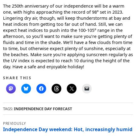
The 250th anniversary of our independence will be a warm
one, with highs approaching the record of 98° set in 2023.
Lingering dry air, though, will keep thunderstorms at bay and
heat indices from getting too far out of hand. Still, we can
expect heat indices to push into the 100-105° range in the
afternoon, so you’ll want to make sure you’re getting plenty of
fluids and time in the shade. We’ll have a few clouds from time
to time, but otherwise expect plenty of sunshine, especially at
the beaches. Make sure you’re applying sunscreen regularly as
the UV index is expected to reach 10 during the height of the
day. Have a safe and enjoyable holiday!
SHARE THIS
TAGS:
INDEPENDENCE DAY FORECAST
Post
navigation
Independence Day weekend: Hot, increasingly humid