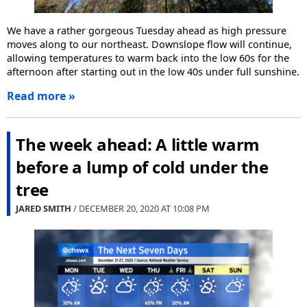
We have a rather gorgeous Tuesday ahead as high pressure
moves along to our northeast. Downslope flow will continue,
allowing temperatures to warm back into the low 60s for the
afternoon after starting out in the low 40s under full sunshine.
Read more »
The week ahead: A little warm
before a lump of cold under the
tree
JARED SMITH
/ DECEMBER 20, 2020 AT
10:08 PM