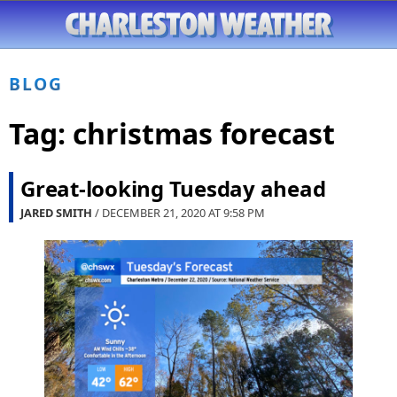
BLOG
Tag:
christmas forecast
Great-looking Tuesday ahead
JARED SMITH
/ DECEMBER 21, 2020 AT
9:58 PM