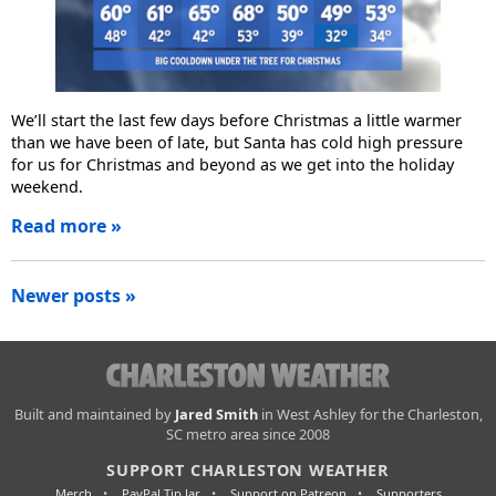
We’ll start the last few days before Christmas a little warmer
than we have been of late, but Santa has cold high pressure
for us for Christmas and beyond as we get into the holiday
weekend.
Read more »
Posts
Newer posts »
navigation
Charleston
Built and maintained by
Jared Smith
in West Ashley for the Charleston,
SC metro area since 2008
Weather
SUPPORT CHARLESTON WEATHER
Merch
PayPal Tip Jar
Support on Patreon
Supporters