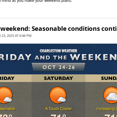
in mind as you make your weekend plans.
e weekend: Seasonable conditions cont
 23, 2025 AT
6:46 PM