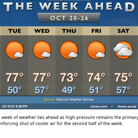
t week of weather lies ahead as high pressure remains the primary
nforcing shot of cooler air for the second half of the week.