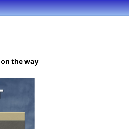
e on the way