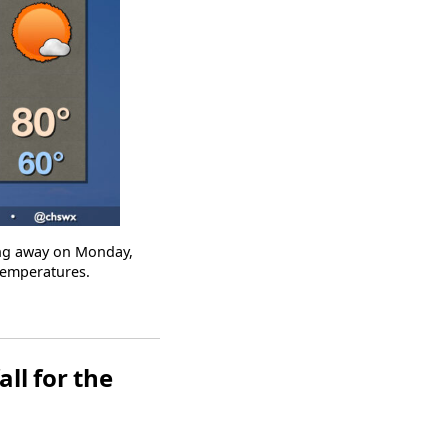
ling away on Monday,
 temperatures.
ll for the