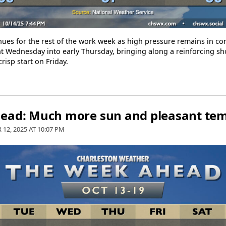
ues for the rest of the work week as high pressure remains in cont
 Wednesday into early Thursday, bringing along a reinforcing sho
crisp start on Friday.
ead: Much more sun and pleasant te
 12, 2025 AT
10:07 PM