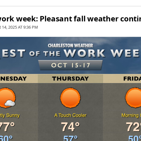
work week: Pleasant fall weather cont
 14, 2025 AT
9:36 PM