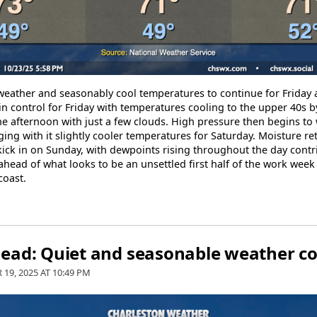
 weather and seasonably cool temperatures to continue for Friday
in control for Friday with temperatures cooling to the upper 40s
he afternoon with just a few clouds. High pressure then begins to
ing with it slightly cooler temperatures for Saturday. Moisture re
kick in on Sunday, with dewpoints rising throughout the day contri
ahead of what looks to be an unsettled first half of the work wee
coast.
ead: Quiet and seasonable weather c
 19, 2025 AT
10:49 PM