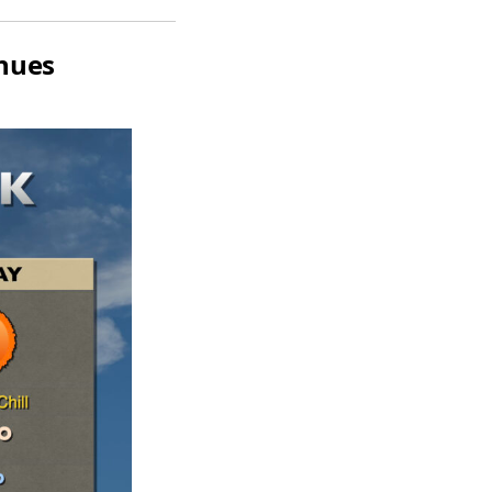
inues