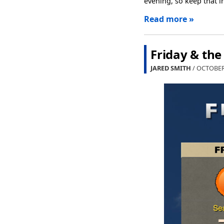
evening, so keep that 
Read more »
Friday & th
JARED SMITH
/ OCTOBER