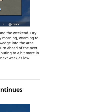
 and the weekend. Dry
 by morning, warming to
 wedge into the area
turn ahead of the next
buting to a bit more in
k next week as low
ontinues