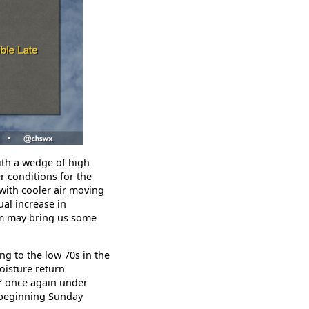
ith a wedge of high
r conditions for the
with cooler air moving
ual increase in
em may bring us some
ng to the low 70s in the
oisture return
1° once again under
 beginning Sunday