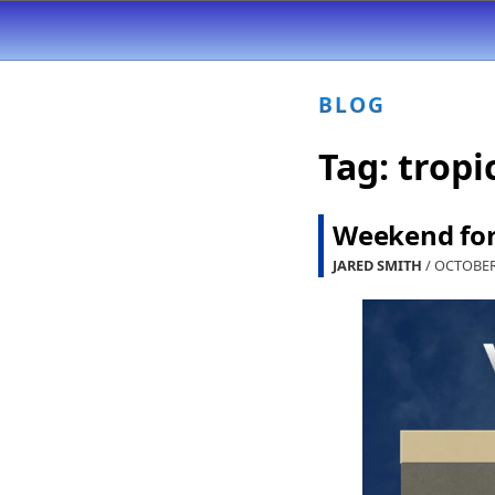
BLOG
Tag:
tropi
Weekend fore
JARED SMITH
/ OCTOBER