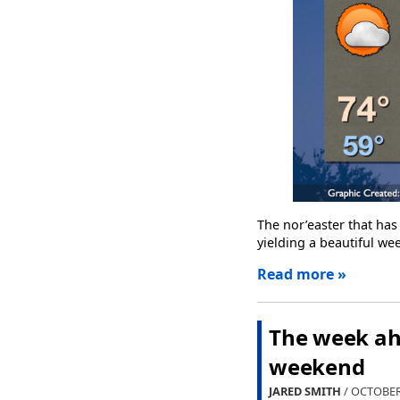
The nor’easter that has
yielding a beautiful we
Read more »
The week ahe
weekend
JARED SMITH
/ OCTOBER