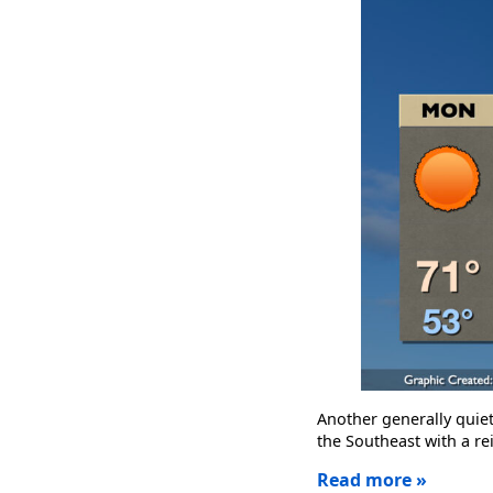
Another generally quie
the Southeast with a rei
Read more »