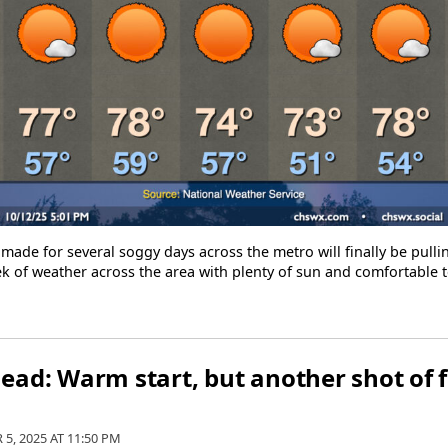
 made for several soggy days across the metro will finally be pul
ek of weather across the area with plenty of sun and comfortable
ad: Warm start, but another shot of fa
 5, 2025 AT
11:50 PM