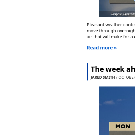
Pleasant weather contin
move through overnight
air that will make for a 
Read more »
The week ah
JARED SMITH
/ OCTOBER