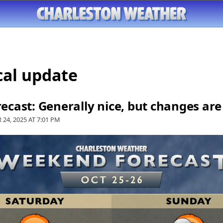
cal update
cast: Generally nice, but changes ar
 24, 2025 AT
7:01 PM