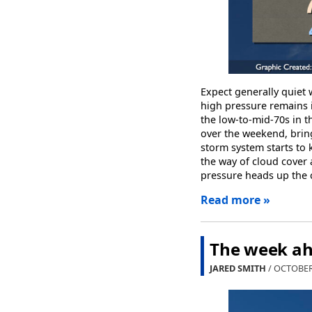
Expect generally quiet
high pressure remains 
the low-to-mid-70s in t
over the weekend, bring
storm system starts to 
the way of cloud cover 
pressure heads up the 
Read more »
The week ah
JARED SMITH
/ OCTOBER