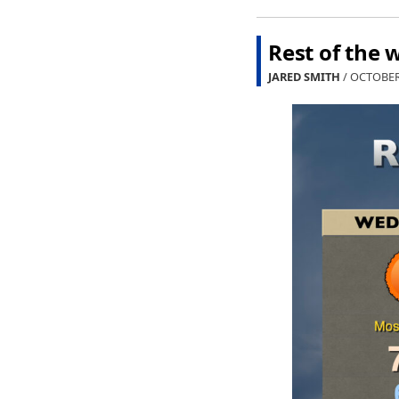
Rest of the 
JARED SMITH
/ OCTOBER