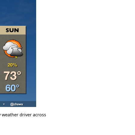
 weather driver across