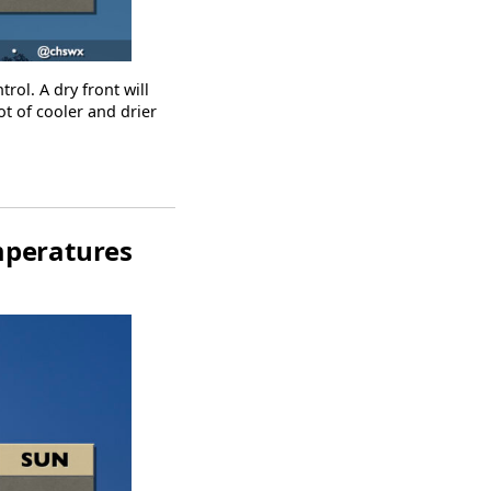
rol. A dry front will
t of cooler and drier
mperatures