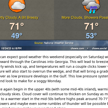
 can expect good weather this weekend (especially on Saturday) w
ward through the Carolinas into Georgia. This will lead to breezie
y winds kick up, and temperatures will run a couple clicks lower 
ure will also start to overrun the wedge, and that will bring a grad
ver as low pressure develops in the Gulf. This low pressure syst
and look to make for a soggy Monday.
ce again begin in the upper 40s (with some mid-40s inland), warmi
cloudy skies. Cloud cover will continue to thicken on Sunday as m
ad to a warmer start in the mid-50s before highs peak around 70-7
howers and maybe even some rumbles of thunder will be possible