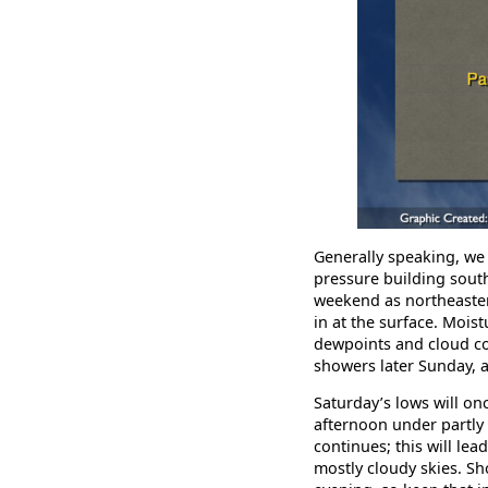
Generally speaking, we
pressure building south
weekend as northeasterl
in at the surface. Moist
dewpoints and cloud co
showers later Sunday, 
Saturday’s lows will on
afternoon under partly 
continues; this will le
mostly cloudy skies. S