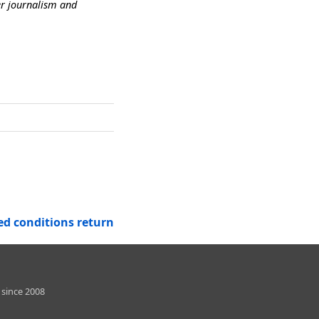
er journalism and
d conditions return
 since 2008