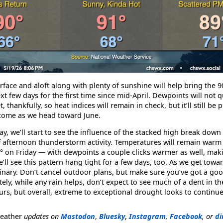
rface and aloft along with plenty of sunshine will help bring the 9
t few days for the first time since mid-April. Dewpoints will not 
 thankfully, so heat indices will remain in check, but it’ll still be
 come as we head toward June.
, we’ll start to see the influence of the stacked high break down a 
of afternoon thunderstorm activity. Temperatures will remain warm
 on Friday — with dewpoints a couple clicks warmer as well, makin
e’ll see this pattern hang tight for a few days, too. As we get towa
dinary. Don’t cancel outdoor plans, but make sure you’ve got a g
tely, while any rain helps, don’t expect to see much of a dent in t
s, but overall, extreme to exceptional drought looks to continue
Weather
updates on
Mastodon
,
Bluesky
,
Instagram
,
Facebook
, or
di