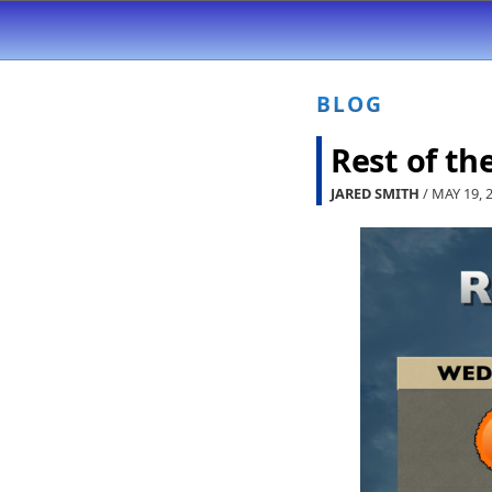
BLOG
Rest of th
JARED SMITH
/ MAY 19, 