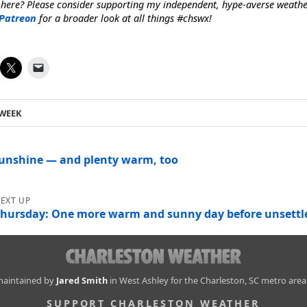
 here? Please consider supporting my independent, hype-averse weath
Patreon
for a broader look at all things #chswx!
 WEEK
sunshine — and plenty warm, too
hursday: One more warm and sunny day before unsettle
 maintained by
Jared Smith
in West Ashley for the Charleston, SC metro area
SUPPORT CHARLESTON WEATHER