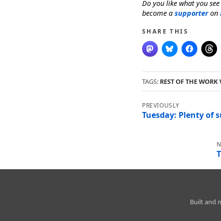
Do you like what you see
become a
supporter
on
SHARE THIS
TAGS:
REST OF THE WORK
Post
navigation
Tuesday: Plenty of 
T
Charleston
Built and
Weather