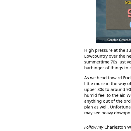
High pressure at the su
Lowcountry over the nex
summertime 70s just yet,
harbinger of things to
As we head toward Friday
little more in the way 
upper 80s to around 90°
humid feel to the air. W
anything out of the or
plan as well. Unfortuna
may see heavy downpour
Follow my
Charleston 