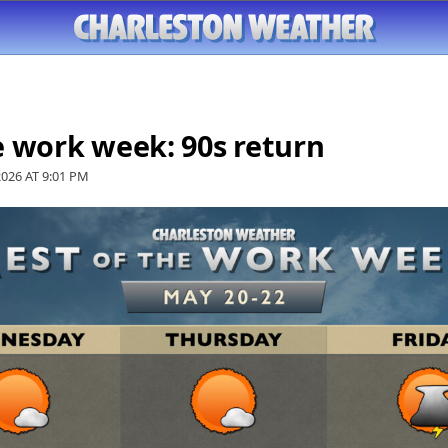
e work week: 90s return
2026 AT
9:01 PM