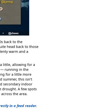
0s back to the
quite head back to those
 plenty warm and a
little, allowing for a
 — running in the
g for a little more
rd summer, this isn’t
ood secondary indoor
he drought. A few spots
 across the area.
rectly in a feed reader
.