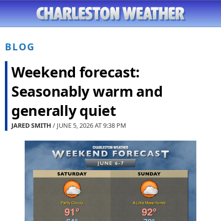
BLOG
Weekend forecast:
Seasonably warm and
generally quiet
JARED SMITH
/ JUNE 5, 2026 AT
9:38 PM