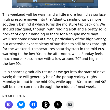
This weekend will be warm and a little more humid as surface
high pressure moves into the Atlantic, sending winds more
southerly behind it which turns the moisture tap back on. We
should stay quiet, though, with ridging aloft and a pretty solid
pocket of dry air hanging in there for a couple more days.
We’ll see some clouds at times, particularly of the high variety,
but otherwise expect plenty of sunshine to still break through
for the weekend. Temperatures Saturday start in the mid-60s,
warming to the low 90s in the afternoon, while Sunday feels
much more like summer with a low around 70° and highs in
the low 90s.
Rain chances gradually return as we get into the start of next
week; these will generally be of the popup variety. Highs
Monday top out in the mid-90s, while upper 80s to around 90°
will be more common through the middle of next week.
SHARE THIS